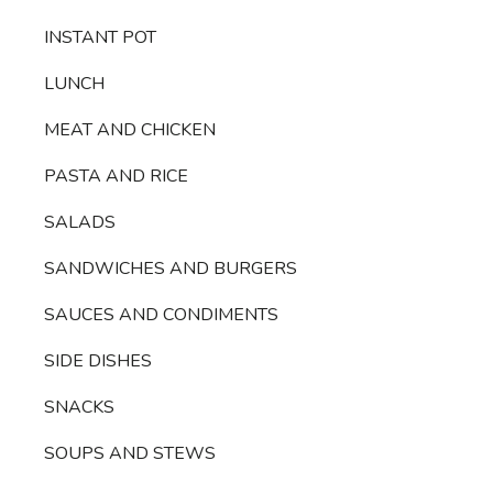
INSTANT POT
LUNCH
MEAT AND CHICKEN
PASTA AND RICE
SALADS
SANDWICHES AND BURGERS
SAUCES AND CONDIMENTS
SIDE DISHES
SNACKS
SOUPS AND STEWS