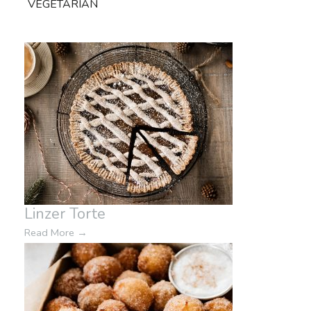
VEGETARIAN
Linzer Torte
Read More
→