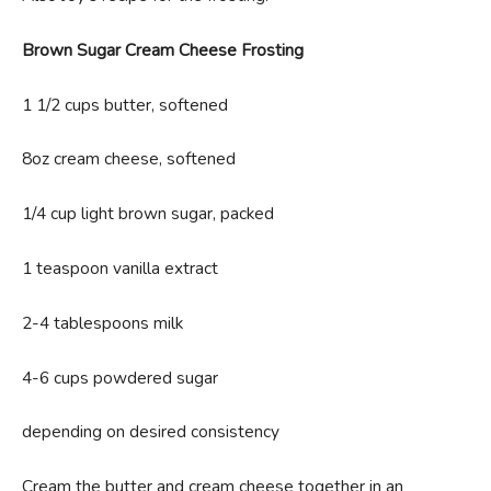
Brown Sugar Cream Cheese Frosting
1 1/2 cups butter, softened
8oz cream cheese, softened
1/4 cup light brown sugar, packed
1 teaspoon vanilla extract
2-4 tablespoons milk
4-6 cups powdered sugar
depending on desired consistency
Cream the butter and cream cheese together in an