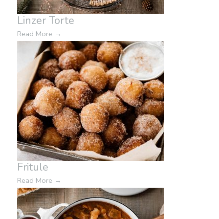
Linzer Torte
Read More
→
Fritule
Read More
→