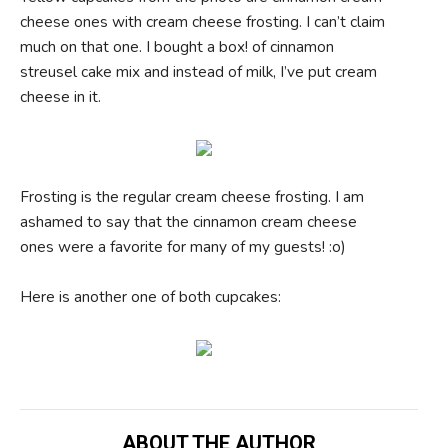
cheese ones with cream cheese frosting. I can’t claim
much on that one. I bought a box! of cinnamon
streusel cake mix and instead of milk, I’ve put cream
cheese in it.
Frosting is the regular cream cheese frosting. I am
ashamed to say that the cinnamon cream cheese
ones were a favorite for many of my guests! :o)
Here is another one of both cupcakes:
ABOUT THE AUTHOR