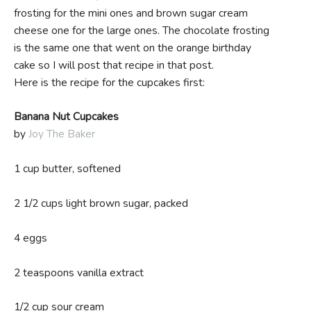
frosting for the mini ones and brown sugar cream
cheese one for the large ones. The chocolate frosting
is the same one that went on the orange birthday
cake so I will post that recipe in that post.
Here is the recipe for the cupcakes first:
Banana Nut Cupcakes
by
Joy The Baker
1 cup butter, softened
2 1/2 cups light brown sugar, packed
4 eggs
2 teaspoons vanilla extract
1/2 cup sour cream