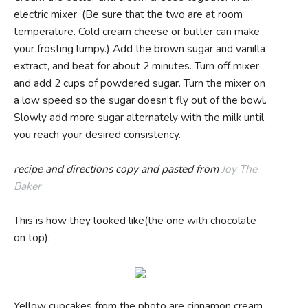
electric mixer. (Be sure that the two are at room
temperature. Cold cream cheese or butter can make
your frosting lumpy.) Add the brown sugar and vanilla
extract, and beat for about 2 minutes. Turn off mixer
and add 2 cups of powdered sugar. Turn the mixer on
a low speed so the sugar doesn’t fly out of the bowl.
Slowly add more sugar alternately with the milk until
you reach your desired consistency.
recipe and directions copy and pasted from
Joy The
Baker
This is how they looked like(the one with chocolate
on top):
Yellow cupcakes from the photo are cinnamon cream