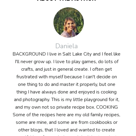
Daniela
BACKGROUND I live in Salt Lake City and I feel like
I'll never grow up. I love to play games, do lots of
crafts, and just in general create. I often get
frustrated with myself because I can't decide on
one thing to do and master it properly, but one
thing I have always done and enjoyed is cooking
and photography. This is my little playground for it,
and my own not so private recipe box. COOKING
Some of the recipes here are my old family recipes,
some are mine, and some are from cookbooks or
other blogs, that I loved and wanted to create