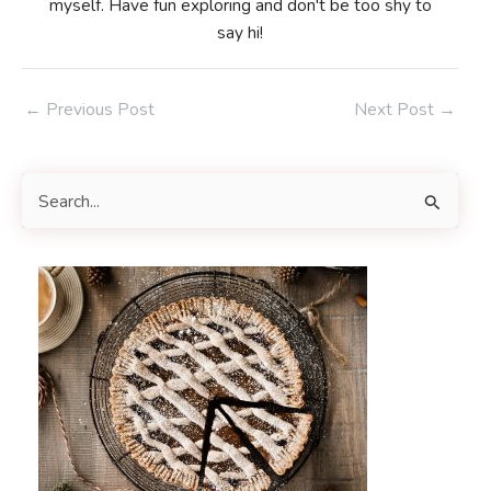
myself. Have fun exploring and don't be too shy to
say hi!
Post
←
Previous Post
Next Post
→
navigation
S
e
a
r
c
h
f
o
r
: