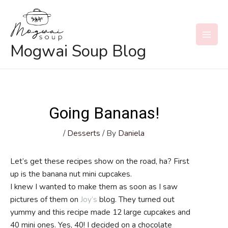
Skip
to
content
MAI
Mogwai Soup Blog
MEN
Going Bananas!
/
Desserts
/ By
Daniela
Let’s get these recipes show on the road, ha? First
up is the banana nut mini cupcakes.
I knew I wanted to make them as soon as I saw
pictures of them on
Joy’s
blog. They turned out
yummy and this recipe made 12 large cupcakes and
40 mini ones. Yes, 40! I decided on a chocolate