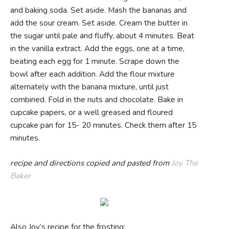
and baking soda. Set aside. Mash the bananas and
add the sour cream. Set aside. Cream the butter in
the sugar until pale and fluffy, about 4 minutes. Beat
in the vanilla extract. Add the eggs, one at a time,
beating each egg for 1 minute. Scrape down the
bowl after each addition. Add the flour mixture
alternately with the banana mixture, until just
combined. Fold in the nuts and chocolate. Bake in
cupcake papers, or a well greased and floured
cupcake pan for 15- 20 minutes. Check them after 15
minutes.
recipe and directions copied and pasted from
Joy The
Baker
Also Joy’s recipe for the frosting: