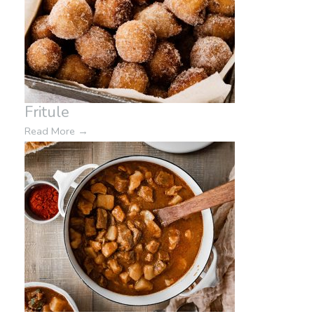
Fritule
Read More
→