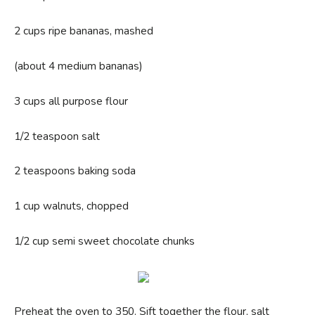
2 cups ripe bananas, mashed
(about 4 medium bananas)
3 cups all purpose flour
1/2 teaspoon salt
2 teaspoons baking soda
1 cup walnuts, chopped
1/2 cup semi sweet chocolate chunks
Preheat the oven to 350. Sift together the flour, salt