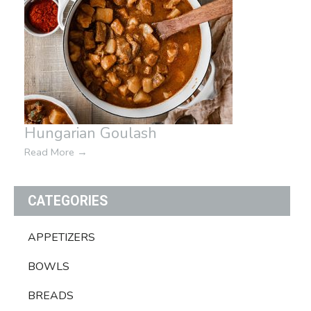
Hungarian Goulash
Read More
→
CATEGORIES
APPETIZERS
BOWLS
BREADS