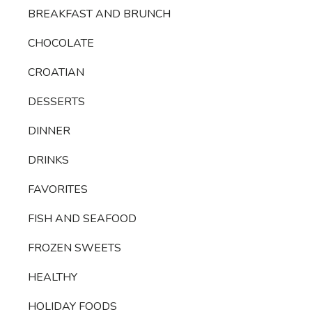
BREAKFAST AND BRUNCH
CHOCOLATE
CROATIAN
DESSERTS
DINNER
DRINKS
FAVORITES
FISH AND SEAFOOD
FROZEN SWEETS
HEALTHY
HOLIDAY FOODS