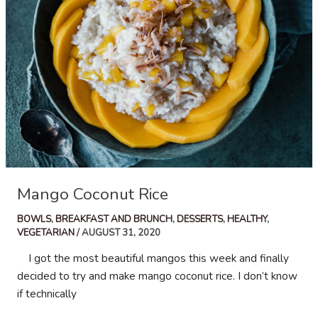
Mango Coconut Rice
BOWLS
,
BREAKFAST AND BRUNCH
,
DESSERTS
,
HEALTHY
,
VEGETARIAN
/
AUGUST 31, 2020
I got the most beautiful mangos this week and finally
decided to try and make mango coconut rice. I don’t know
if technically