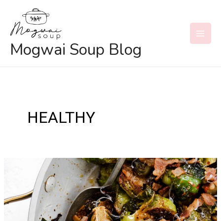
Skip
to
content
MAI
Mogwai Soup Blog
MEN
HEALTHY