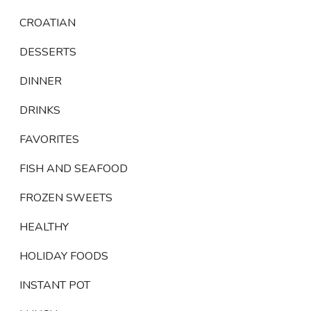
CROATIAN
DESSERTS
DINNER
DRINKS
FAVORITES
FISH AND SEAFOOD
FROZEN SWEETS
HEALTHY
HOLIDAY FOODS
INSTANT POT