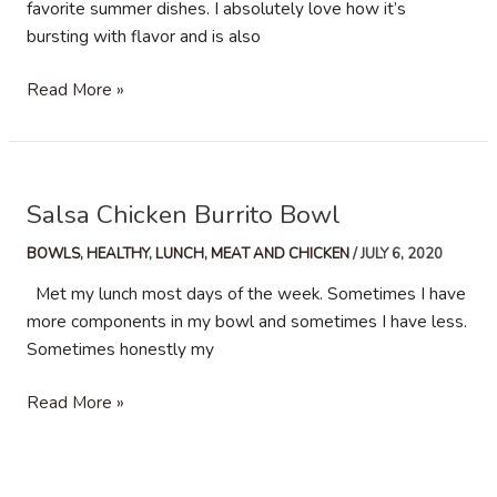
favorite summer dishes. I absolutely love how it’s
bursting with flavor and is also
Grilled
Read More »
Mexican
Street
Corn
Salsa Chicken Burrito Bowl
BOWLS
,
HEALTHY
,
LUNCH
,
MEAT AND CHICKEN
/
JULY 6, 2020
Met my lunch most days of the week. Sometimes I have
more components in my bowl and sometimes I have less.
Sometimes honestly my
Salsa
Read More »
Chicken
Burrito
Bowl