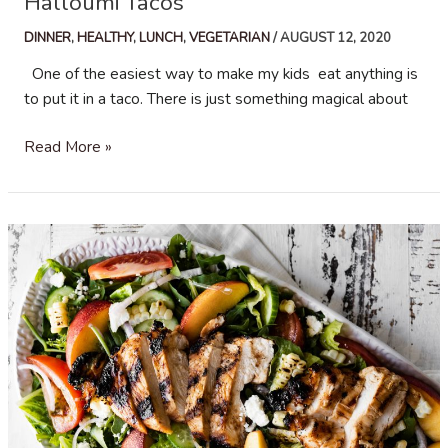
Halloumi Tacos
DINNER
,
HEALTHY
,
LUNCH
,
VEGETARIAN
/
AUGUST 12, 2020
One of the easiest way to make my kids eat anything is
to put it in a taco. There is just something magical about
Halloumi
Read More »
Tacos