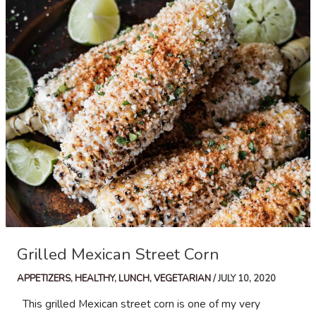
Salad
Grilled Mexican Street Corn
APPETIZERS
,
HEALTHY
,
LUNCH
,
VEGETARIAN
/
JULY 10, 2020
This grilled Mexican street corn is one of my very