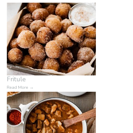
Fritule
Read More
→