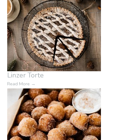
Linzer Torte
Read More
→