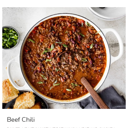
with
Bacon
and
Parmesan
Cheese
Beef Chili