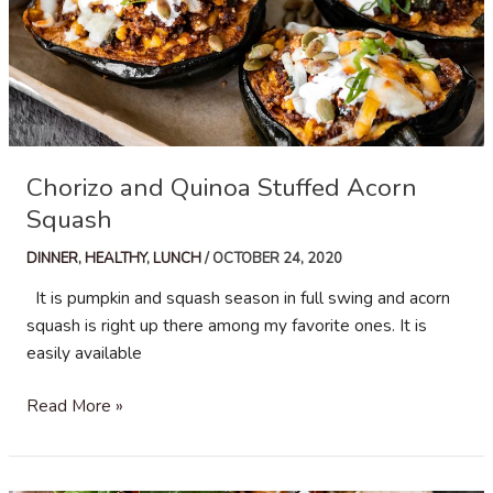
Chorizo and Quinoa Stuffed Acorn
Squash
DINNER
,
HEALTHY
,
LUNCH
/
OCTOBER 24, 2020
It is pumpkin and squash season in full swing and acorn
squash is right up there among my favorite ones. It is
easily available
Chorizo
Read More »
and
Quinoa
Stuffed