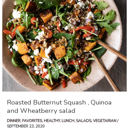
Acorn
Squash
Roasted Butternut Squash , Quinoa
and Wheatberry salad
DINNER
,
FAVORITES
,
HEALTHY
,
LUNCH
,
SALADS
,
VEGETARIAN
/
SEPTEMBER 23, 2020