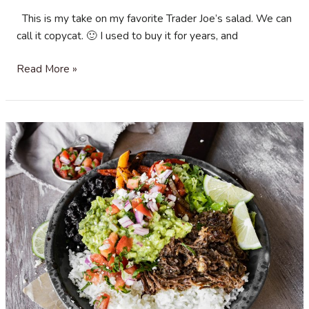
This is my take on my favorite Trader Joe’s salad. We can
call it copycat. 🙂 I used to buy it for years, and
Roasted
Read More »
Butternut
Squash
,
Quinoa
and
Wheatberry
salad