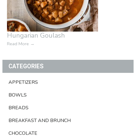
Hungarian Goulash
Read More
→
CATEGORIES
APPETIZERS
BOWLS
BREADS
BREAKFAST AND BRUNCH
CHOCOLATE