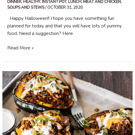
DINNER
,
HEALTHY
,
INSTANT POT
,
LUNCH
,
MEAT AND CHICKEN
,
SOUPS AND STEWS
/
OCTOBER 31, 2020
Happy Halloween!! I hope you have something fun
planned for today and that you will have lots of yummy
food. Need a suggestion? Here
Beef
Read More »
Chili