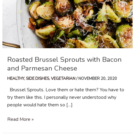
Roasted Brussel Sprouts with Bacon
and Parmesan Cheese
HEALTHY
,
SIDE DISHES
,
VEGETARIAN
/
NOVEMBER 20, 2020
Brussel Sprouts. Love them or hate them? You have to
try them like this. I personally never understood why
people would hate them so […]
Roasted
Read More »
Brussel
Sprouts