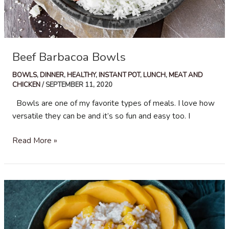
Beef Barbacoa Bowls
BOWLS
,
DINNER
,
HEALTHY
,
INSTANT POT
,
LUNCH
,
MEAT AND
CHICKEN
/
SEPTEMBER 11, 2020
Bowls are one of my favorite types of meals. I love how
versatile they can be and it’s so fun and easy too. I
Beef
Read More »
Barbacoa
Bowls