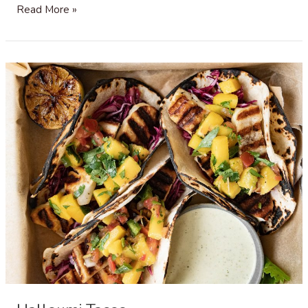
Mango
Read More »
Coconut
Rice