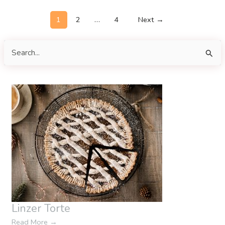
Post
1
2
…
4
Next
→
pagination
S
e
a
r
c
h
f
o
r
:
Linzer Torte
Read More
→