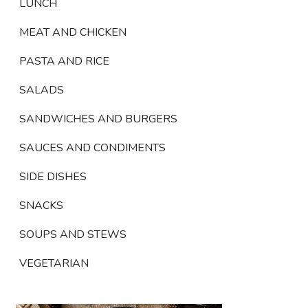
LUNCH
MEAT AND CHICKEN
PASTA AND RICE
SALADS
SANDWICHES AND BURGERS
SAUCES AND CONDIMENTS
SIDE DISHES
SNACKS
SOUPS AND STEWS
VEGETARIAN