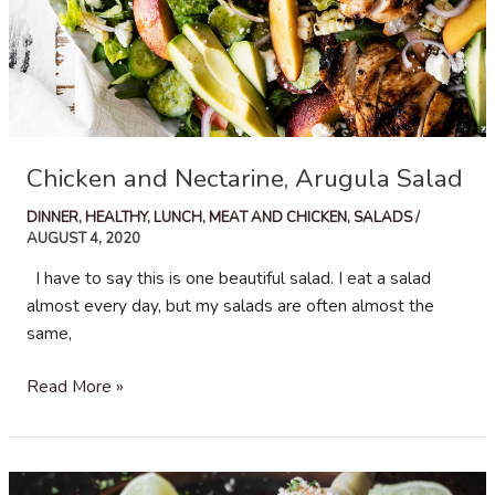
Chicken and Nectarine, Arugula Salad
DINNER
,
HEALTHY
,
LUNCH
,
MEAT AND CHICKEN
,
SALADS
/
AUGUST 4, 2020
I have to say this is one beautiful salad. I eat a salad
almost every day, but my salads are often almost the
same,
Chicken
Read More »
and
Nectarine,
Arugula