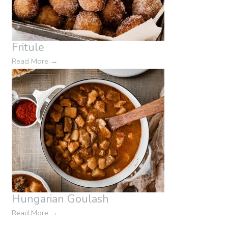
Fritule
Read More
→
Hungarian Goulash
Read More
→