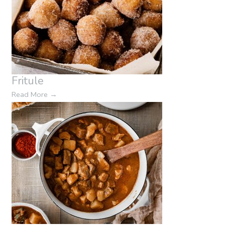
Fritule
Read More
→