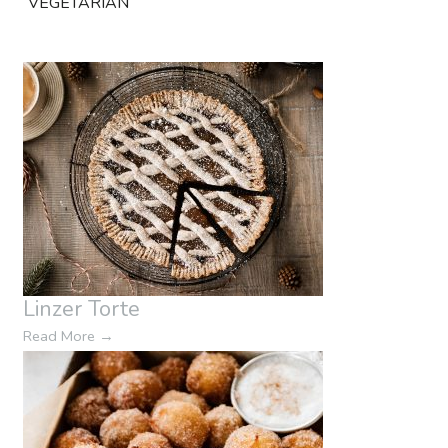
VEGETARIAN
Linzer Torte
Read More
→