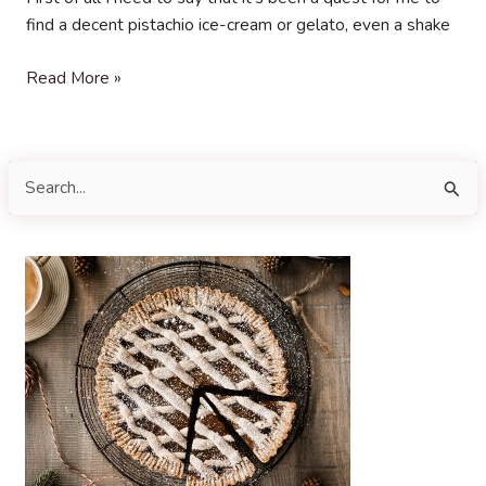
find a decent pistachio ice-cream or gelato, even a shake
Pistachio
Read More »
Gelato
S
e
a
r
c
h
f
o
r
: