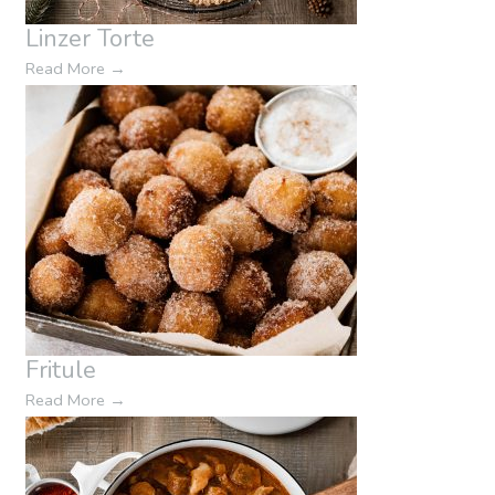
Linzer Torte
Read More
→
Fritule
Read More
→