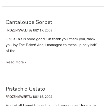
Vanilla
Ice
Cream
Cantaloupe Sorbet
FROZEN SWEETS
/
JULY 17, 2009
OMG! This is sooo good! Oh thank you, thank you, thank
you Joy The Baker! And, I managed to mess up only half
of the
Cantaloupe
Read More »
Sorbet
Pistachio Gelato
FROZEN SWEETS
/
JULY 15, 2009
First of all I need to say that it’s been a quest for me to