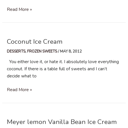
Stracciatella
Read More »
Gelato
Coconut Ice Cream
DESSERTS
,
FROZEN SWEETS
/
MAY 8, 2012
You either love it, or hate it. I absolutely love everything
coconut. If there is a table full of sweets and I can’t
decide what to
Coconut
Read More »
Ice
Cream
Meyer lemon Vanilla Bean Ice Cream