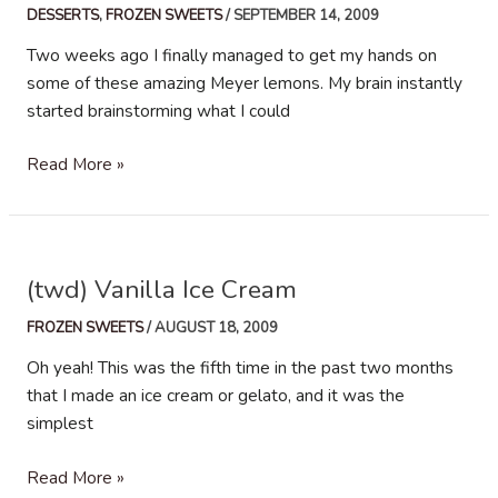
DESSERTS
,
FROZEN SWEETS
/
SEPTEMBER 14, 2009
Two weeks ago I finally managed to get my hands on
some of these amazing Meyer lemons. My brain instantly
started brainstorming what I could
Meyer
Read More »
lemon
Vanilla
Bean
Ice
(twd) Vanilla Ice Cream
Cream
FROZEN SWEETS
/
AUGUST 18, 2009
Oh yeah! This was the fifth time in the past two months
that I made an ice cream or gelato, and it was the
simplest
(twd)
Read More »