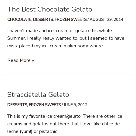
The Best Chocolate Gelato
CHOCOLATE
,
DESSERTS
,
FROZEN SWEETS
/
AUGUST 29, 2014
I haven’t made and ice-cream or gelato this whole
Summer. I really, really wanted to, but I seemed to have
miss-placed my ice-cream maker somewhere
The
Read More »
Best
Chocolate
Gelato
Stracciatella Gelato
DESSERTS
,
FROZEN SWEETS
/
JUNE 9, 2012
This is my favorite ice cream/gelato! There are other ice
creams and gelatos out there that I love, like dulce de
leche (yum!) or pistachio