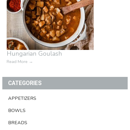
Hungarian Goulash
Read More
→
CATEGORIES
APPETIZERS
BOWLS
BREADS