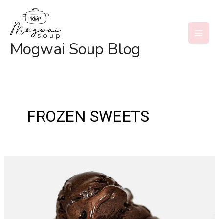
Skip
to
content
MAI
Mogwai Soup Blog
MEN
FROZEN SWEETS