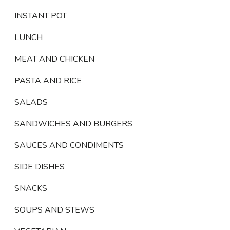
INSTANT POT
LUNCH
MEAT AND CHICKEN
PASTA AND RICE
SALADS
SANDWICHES AND BURGERS
SAUCES AND CONDIMENTS
SIDE DISHES
SNACKS
SOUPS AND STEWS