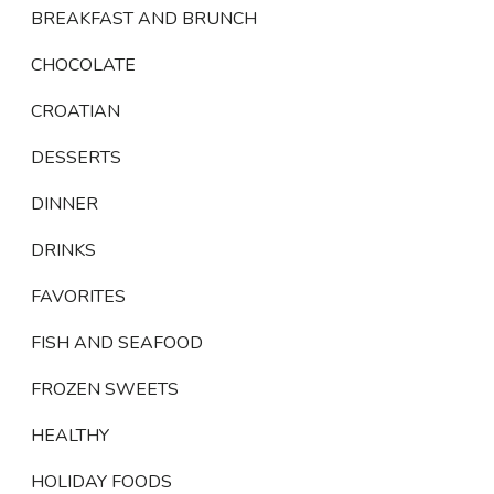
BREAKFAST AND BRUNCH
CHOCOLATE
CROATIAN
DESSERTS
DINNER
DRINKS
FAVORITES
FISH AND SEAFOOD
FROZEN SWEETS
HEALTHY
HOLIDAY FOODS