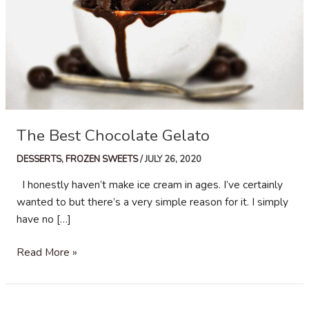
The Best Chocolate Gelato
DESSERTS
,
FROZEN SWEETS
/
JULY 26, 2020
I honestly haven’t make ice cream in ages. I’ve certainly
wanted to but there’s a very simple reason for it. I simply
have no […]
The
Read More »
Best
Chocolate
Gelato