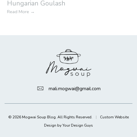
Hungarian Goulash
Read More
→
mali.mogwai@gmail.com
© 2026 Mogwai Soup Blog. All Rights Reserved.
|
Custom Website
Design by Your Design Guys