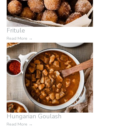
Fritule
Read More
→
Hungarian Goulash
Read More
→