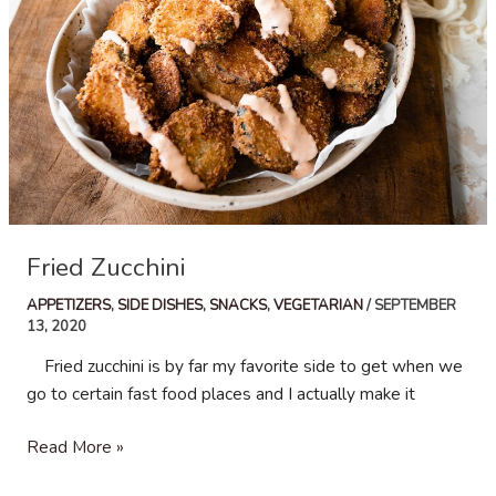
Fried Zucchini
APPETIZERS
,
SIDE DISHES
,
SNACKS
,
VEGETARIAN
/
SEPTEMBER
13, 2020
Fried zucchini is by far my favorite side to get when we
go to certain fast food places and I actually make it
Fried
Read More »
Zucchini