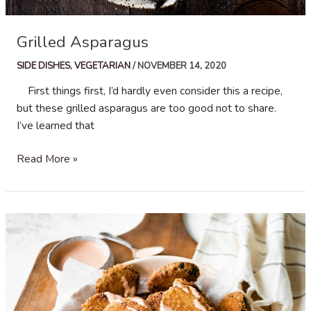
Grilled Asparagus
SIDE DISHES
,
VEGETARIAN
/
NOVEMBER 14, 2020
First things first, I’d hardly even consider this a recipe,
but these grilled asparagus are too good not to share.
I’ve learned that
Grilled
Read More »
Asparagus