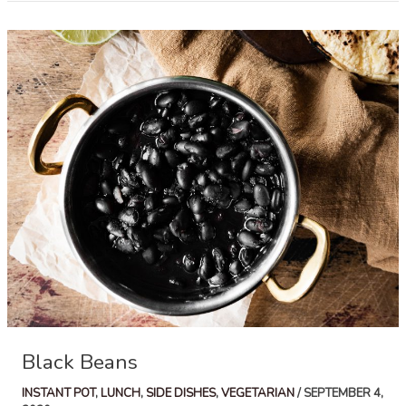
Black Beans
INSTANT POT
,
LUNCH
,
SIDE DISHES
,
VEGETARIAN
/
SEPTEMBER 4,