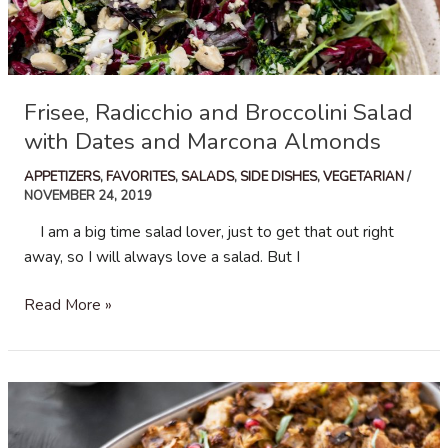
Frisee, Radicchio and Broccolini Salad
with Dates and Marcona Almonds
APPETIZERS
,
FAVORITES
,
SALADS
,
SIDE DISHES
,
VEGETARIAN
/
NOVEMBER 24, 2019
I am a big time salad lover, just to get that out right
away, so I will always love a salad. But I
Frisee,
Read More »
Radicchio
and
Broccolini
Salad
with