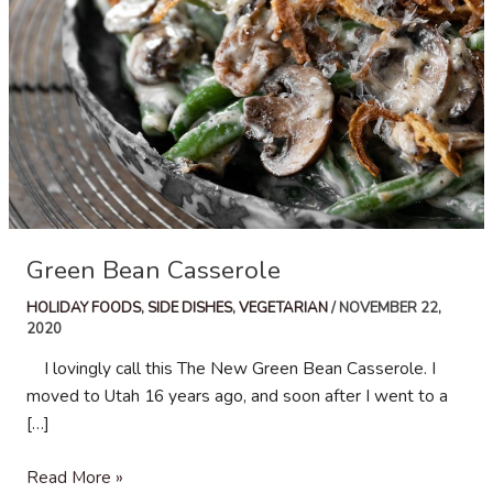
Green Bean Casserole
HOLIDAY FOODS
,
SIDE DISHES
,
VEGETARIAN
/
NOVEMBER 22,
2020
I lovingly call this The New Green Bean Casserole. I
moved to Utah 16 years ago, and soon after I went to a
[…]
Green
Read More »