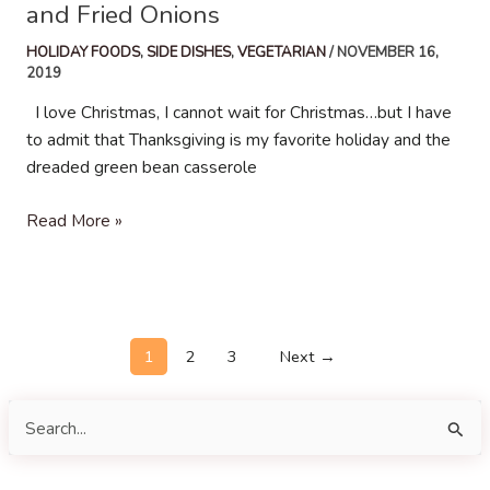
and Fried Onions
HOLIDAY FOODS
,
SIDE DISHES
,
VEGETARIAN
/
NOVEMBER 16,
2019
I love Christmas, I cannot wait for Christmas…but I have
to admit that Thanksgiving is my favorite holiday and the
dreaded green bean casserole
Creamy
Read More »
Green
Beans
with
Mushrooms
Post
and
1
2
3
Next
→
pagination
Fried
Onions
S
e
a