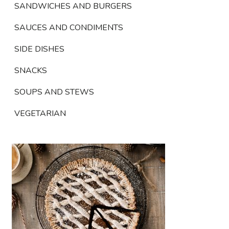
SANDWICHES AND BURGERS
SAUCES AND CONDIMENTS
SIDE DISHES
SNACKS
SOUPS AND STEWS
VEGETARIAN