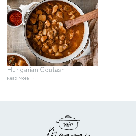
Hungarian Goulash
Read More
→