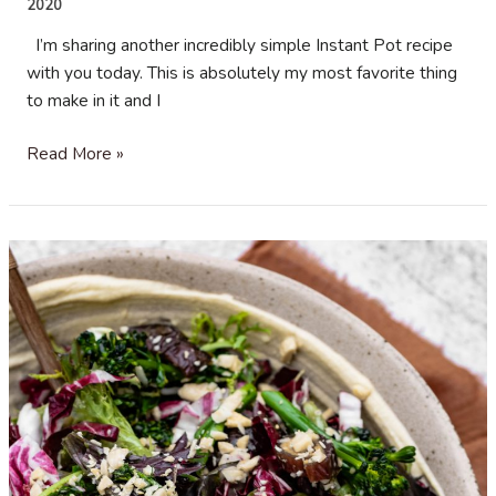
2020
I’m sharing another incredibly simple Instant Pot recipe
with you today. This is absolutely my most favorite thing
to make in it and I
Black
Read More »
Beans