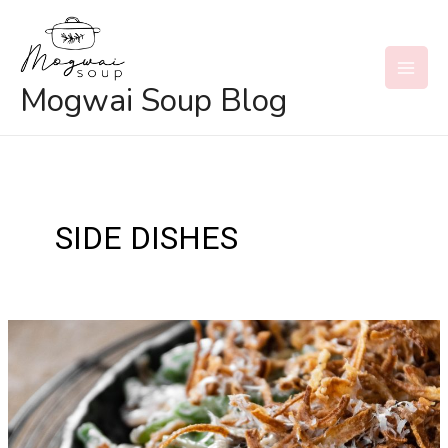
Skip
to
content
MAI
Mogwai Soup Blog
MEN
SIDE DISHES