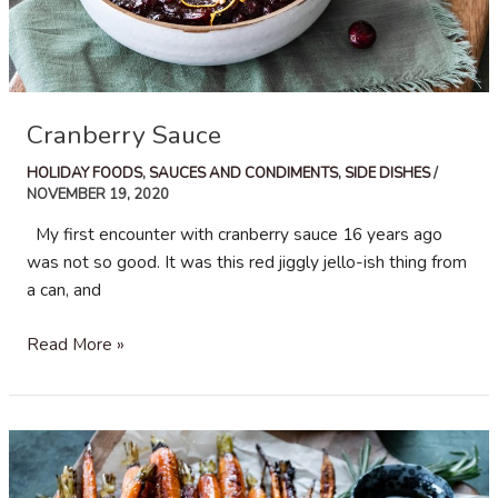
Cranberry Sauce
HOLIDAY FOODS
,
SAUCES AND CONDIMENTS
,
SIDE DISHES
/
NOVEMBER 19, 2020
My first encounter with cranberry sauce 16 years ago
was not so good. It was this red jiggly jello-ish thing from
a can, and
Cranberry
Read More »
Sauce