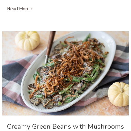
Sausage,
Read More »
Leek
and
Mushroom
Stuffing
with
Gruyère
Cheese
Creamy Green Beans with Mushrooms