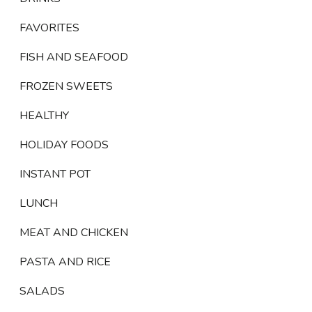
FAVORITES
FISH AND SEAFOOD
FROZEN SWEETS
HEALTHY
HOLIDAY FOODS
INSTANT POT
LUNCH
MEAT AND CHICKEN
PASTA AND RICE
SALADS