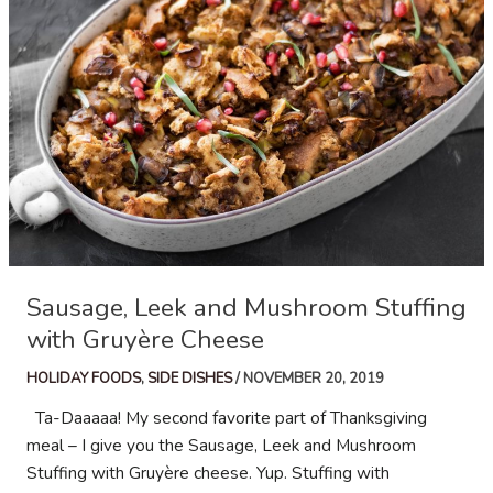
Dates
and
Marcona
Almonds
Sausage, Leek and Mushroom Stuffing
with Gruyère Cheese
HOLIDAY FOODS
,
SIDE DISHES
/
NOVEMBER 20, 2019
Ta-Daaaaa! My second favorite part of Thanksgiving
meal – I give you the Sausage, Leek and Mushroom
Stuffing with Gruyère cheese. Yup. Stuffing with