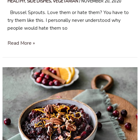
HEALTHY
,
SIDE DISHES
,
VEGETARIAN
/
NOVEMBER 20, 2020
Brussel Sprouts. Love them or hate them? You have to
try them like this. I personally never understood why
people would hate them so
Roasted
Read More »
Brussel
Sprouts
with
Bacon
and
Parmesan
Cheese