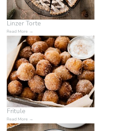
Linzer Torte
Read More
→
Fritule
Read More
→