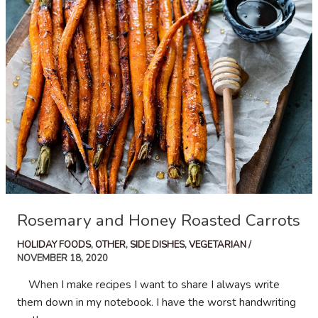
Rosemary and Honey Roasted Carrots
HOLIDAY FOODS
,
OTHER
,
SIDE DISHES
,
VEGETARIAN
/
NOVEMBER 18, 2020
When I make recipes I want to share I always write
them down in my notebook. I have the worst handwriting