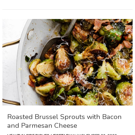
Bean
Casserole
Roasted Brussel Sprouts with Bacon
and Parmesan Cheese