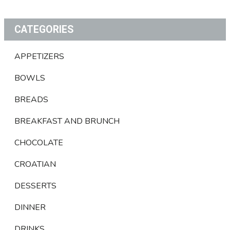
CATEGORIES
APPETIZERS
BOWLS
BREADS
BREAKFAST AND BRUNCH
CHOCOLATE
CROATIAN
DESSERTS
DINNER
DRINKS