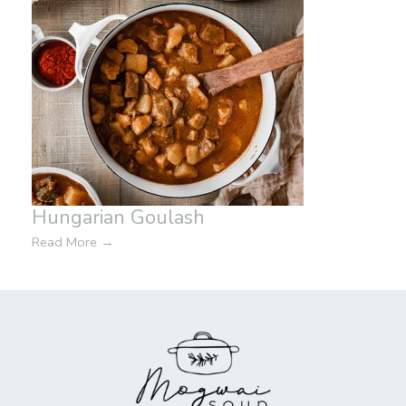
Hungarian Goulash
Read More
→