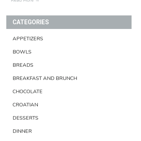
CATEGORIES
APPETIZERS
BOWLS
BREADS
BREAKFAST AND BRUNCH
CHOCOLATE
CROATIAN
DESSERTS
DINNER