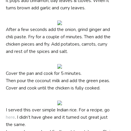
it pops add cinnamon, bay leaves & cloves. When it
turns brown add garlic and curry leaves.
After a few seconds add the onion, grind ginger and
chili paste. Fry for a couple of minutes. Then add the
chicken pieces and fry. Add potatoes, carrots, curry
and rest of the spices and salt.
Cover the pan and cook for 5 minutes.
Then pour the coconut milk and add the green peas.
Cover and cook until the chicken is fully cooked.
I served this over simple Indian rice. For a recipe, go
here
. I didn’t have ghee and it turned out great just
the same.