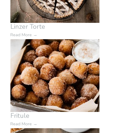
Linzer Torte
Read More
→
Fritule
Read More
→