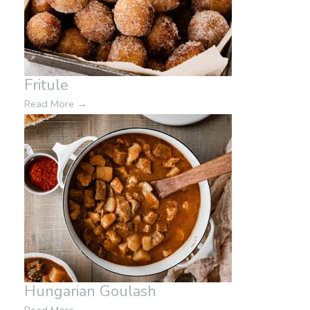
Fritule
Read More
→
Hungarian Goulash
Read More
→