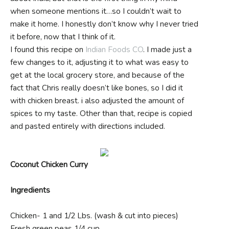
when someone mentions it…so I couldn’t wait to
make it home. I honestly don’t know why I never tried
it before, now that I think of it.
I found this recipe on
Indian Foods CO
. I made just a
few changes to it, adjusting it to what was easy to
get at the local grocery store, and because of the
fact that Chris really doesn’t like bones, so I did it
with chicken breast. i also adjusted the amount of
spices to my taste. Other than that, recipe is copied
and pasted entirely with directions included.
Coconut Chicken Curry
Ingredients
Chicken- 1 and 1/2 Lbs. (wash & cut into pieces)
Fresh green peas 1/4 cup