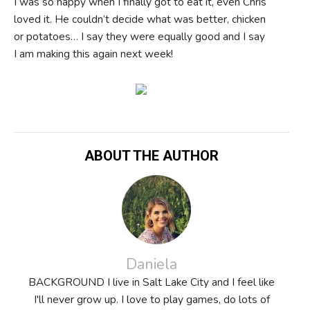
I was so happy when I finally got to eat it, even Chris
loved it. He couldn’t decide what was better, chicken
or potatoes… I say they were equally good and I say
I am making this again next week!
ABOUT THE AUTHOR
Daniela
BACKGROUND I live in Salt Lake City and I feel like
I'll never grow up. I love to play games, do lots of