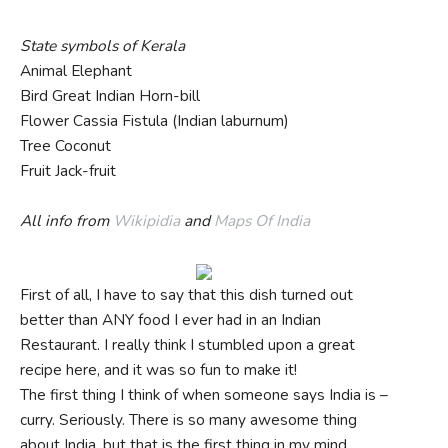
State symbols of Kerala
Animal Elephant
Bird Great Indian Horn-bill
Flower Cassia Fistula (Indian laburnum)
Tree Coconut
Fruit Jack-fruit
All info from
Wikipidia
and
Maps Of India
First of all, I have to say that this dish turned out
better than ANY food I ever had in an Indian
Restaurant. I really think I stumbled upon a great
recipe here, and it was so fun to make it!
The first thing I think of when someone says India is –
curry. Seriously. There is so many awesome thing
about India, but that is the first thing in my mind