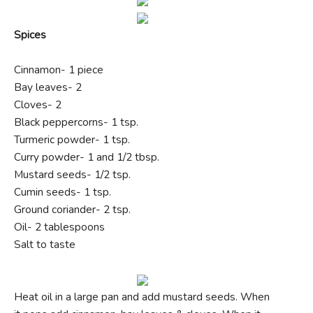
Spices
Cinnamon- 1 piece
Bay leaves- 2
Cloves- 2
Black peppercorns- 1 tsp.
Turmeric powder- 1 tsp.
Curry powder- 1 and 1/2 tbsp.
Mustard seeds- 1/2 tsp.
Cumin seeds- 1 tsp.
Ground coriander- 2 tsp.
Oil- 2 tablespoons
Salt to taste
Heat oil in a large pan and add mustard seeds. When