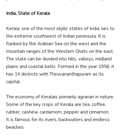
India, State of Kerala
Kerala, one of the most idyllic states of India, lies to
the extreme southwest of Indian peninsula. It is
flanked by the Arabian Sea on the west and the
mountain ranges of the Western Ghats on the east.
The state can be divided into hills, valleys, midland
plains and coastal belts. Formed in the year 1956, it
has 14 districts with Thiruvananthapuram as its
capital.
The economy of Keralais primarily agrarian in nature.
Some of the key crops of Kerala are tea, coffee,
rubber, cashew, cardamom, pepper and cinnamon.
It is famous for its rivers, backwaters and endless
beaches.