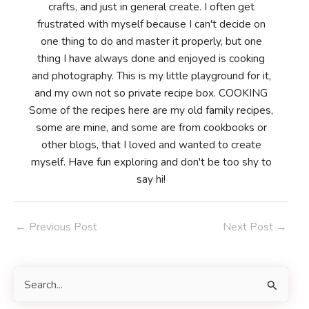
crafts, and just in general create. I often get
frustrated with myself because I can't decide on
one thing to do and master it properly, but one
thing I have always done and enjoyed is cooking
and photography. This is my little playground for it,
and my own not so private recipe box. COOKING
Some of the recipes here are my old family recipes,
some are mine, and some are from cookbooks or
other blogs, that I loved and wanted to create
myself. Have fun exploring and don't be too shy to
say hi!
Post
←
Previous Post
Next Post
→
navigation
S
e