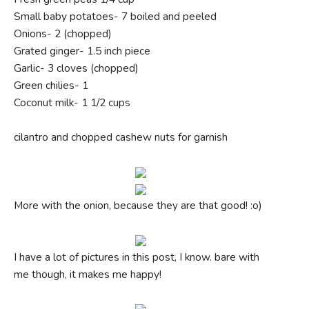
Small baby potatoes- 7 boiled and peeled
Onions- 2 (chopped)
Grated ginger- 1.5 inch piece
Garlic- 3 cloves (chopped)
Green chilies- 1
Coconut milk- 1 1/2 cups
cilantro and chopped cashew nuts for garnish
More with the onion, because they are that good! :o)
I have a lot of pictures in this post, I know. bare with
me though, it makes me happy!