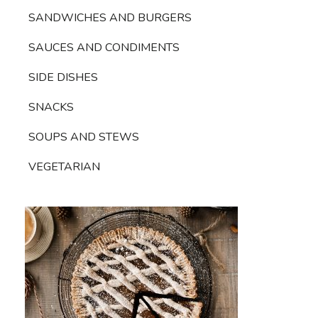
SANDWICHES AND BURGERS
SAUCES AND CONDIMENTS
SIDE DISHES
SNACKS
SOUPS AND STEWS
VEGETARIAN