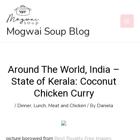
Skip
to
content
MAI
Mogwai Soup Blog
MEN
Around The World, India –
State of Kerala: Coconut
Chicken Curry
/
Dinner
,
Lunch
,
Meat and Chicken
/ By
Daniela
picture borowed from
Best Royalty Free Images