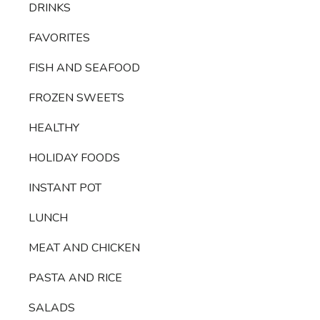
DRINKS
FAVORITES
FISH AND SEAFOOD
FROZEN SWEETS
HEALTHY
HOLIDAY FOODS
INSTANT POT
LUNCH
MEAT AND CHICKEN
PASTA AND RICE
SALADS