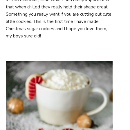
that when chilled they really hold their shape great.
Something you really want if you are cutting out cute
little cookies. This is the first time I have made
Christmas sugar cookies and I hope you love them,
my boys sure did!