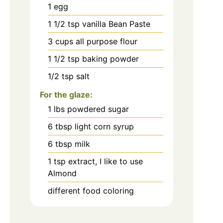
1
egg
1 1/2
tsp
vanilla Bean Paste
3
cups
all purpose flour
1 1/2
tsp
baking powder
1/2
tsp
salt
For the glaze:
1
lbs
powdered sugar
6
tbsp
light corn syrup
6
tbsp
milk
1
tsp
extract, I like to use
Almond
different food coloring