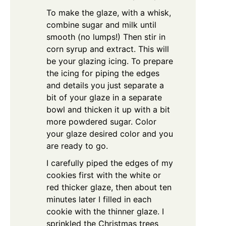
To make the glaze, with a whisk,
combine sugar and milk until
smooth (no lumps!) Then stir in
corn syrup and extract. This will
be your glazing icing. To prepare
the icing for piping the edges
and details you just separate a
bit of your glaze in a separate
bowl and thicken it up with a bit
more powdered sugar.
Color
your glaze desired color and you
are ready to go.
I carefully piped the edges of my
cookies first with the white or
red thicker glaze, then about ten
minutes later I filled in each
cookie with the thinner glaze. I
sprinkled the Christmas trees