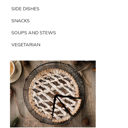
SIDE DISHES
SNACKS
SOUPS AND STEWS
VEGETARIAN