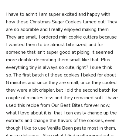
I have to admit I am super excited and happy with
how these Christmas Sugar Cookies turned out! They
are so adorable and I really enjoyed making them.
They are small, I ordered mini cookie cutters because
I wanted them to be almost bite sized, and for
someone that isn’t super good at piping, it seemed
more doable decorating them small like that. Plus
everything tiny is always so cute, right? I sure think
so. The first batch of these cookies I baked for about
8 minutes and since they are small, once they cooled
they were a bit crispier, but I did the second batch for
couple of minutes less and they remained soft. I have
used this recipe from Our Best Bites forever now,
what I love about it is that I can easily change up the
extracts and change the flavors of the cookies, even
though I like to use Vanilla Bean paste most in them,
it is so delicious., Also what I find really important is