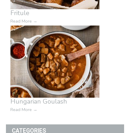
Fritule
Read More
→
Hungarian Goulash
Read More
→
CATEGORIES