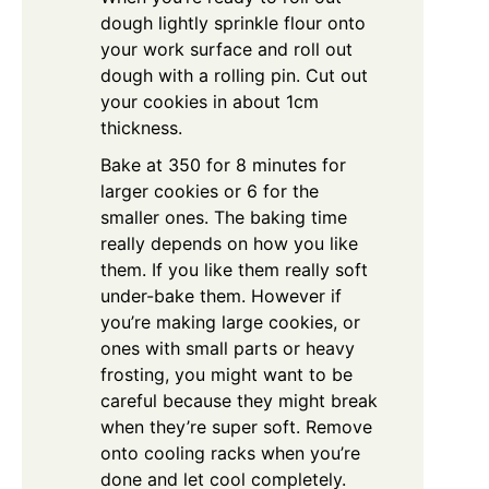
dough lightly sprinkle flour onto
your work surface and roll out
dough with a rolling pin. Cut out
your cookies in about 1cm
thickness.
Bake at 350 for 8 minutes for
larger cookies or 6 for the
smaller ones. The baking time
really depends on how you like
them. If you like them really soft
under-bake them. However if
you’re making large cookies, or
ones with small parts or heavy
frosting, you might want to be
careful because they might break
when they’re super soft. Remove
onto cooling racks when you’re
done and let cool completely.