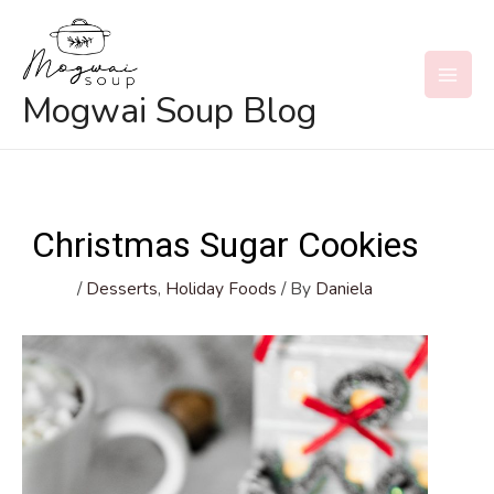
Skip
to
content
MAI
Mogwai Soup Blog
MEN
Christmas Sugar Cookies
/
Desserts
,
Holiday Foods
/ By
Daniela