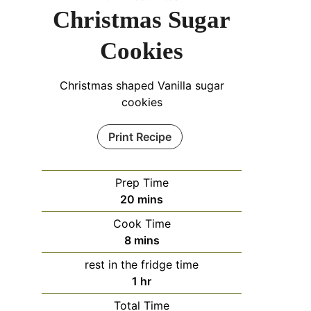
Christmas Sugar
Cookies
Christmas shaped Vanilla sugar
cookies
Print Recipe
Prep Time
minutes
20
mins
Cook Time
minutes
8
mins
rest in the fridge time
hour
1
hr
Total Time