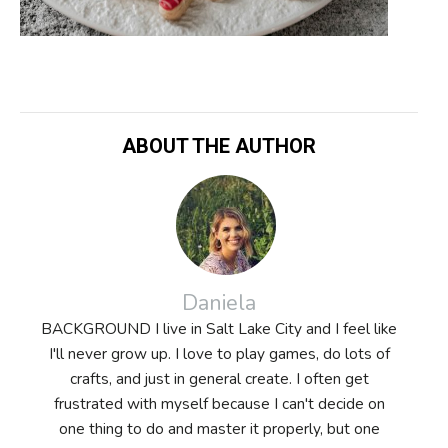
ABOUT THE AUTHOR
Daniela
BACKGROUND I live in Salt Lake City and I feel like
I'll never grow up. I love to play games, do lots of
crafts, and just in general create. I often get
frustrated with myself because I can't decide on
one thing to do and master it properly, but one