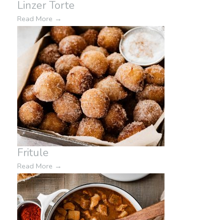
Linzer Torte
Read More
→
Fritule
Read More
→