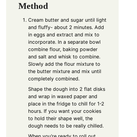
Method
Cream butter and sugar until light
and fluffy- about 2 minutes. Add
in eggs and extract and mix to
incorporate. In a separate bowl
combine flour, baking powder
and salt and whisk to combine.
Slowly add the flour mixture to
the butter mixture and mix until
completely combined.
Shape the dough into 2 flat disks
and wrap in waxed paper and
place in the fridge to chill for 1-2
hours. If you want your cookies
to hold their shape well, the
dough needs to be really chilled.
When you’re ready to roll out