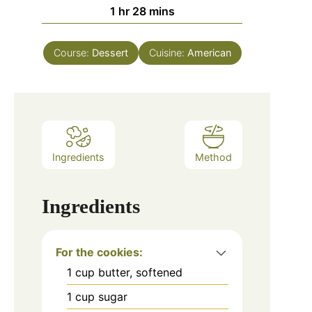
hour
minutes
1
hr
28
mins
Course:
Dessert
Cuisine:
American
Ingredients
Method
Ingredients
For the cookies:
1
cup
butter, softened
1
cup
sugar