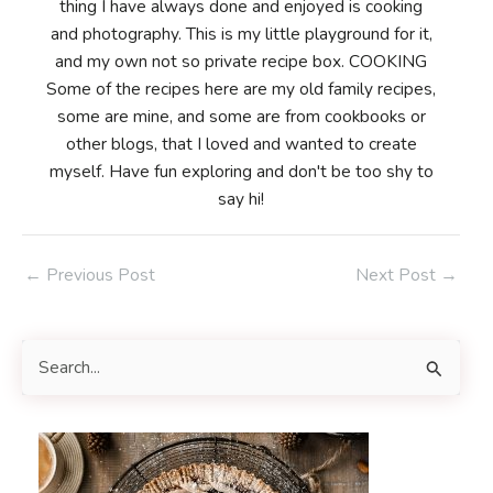
thing I have always done and enjoyed is cooking
and photography. This is my little playground for it,
and my own not so private recipe box. COOKING
Some of the recipes here are my old family recipes,
some are mine, and some are from cookbooks or
other blogs, that I loved and wanted to create
myself. Have fun exploring and don't be too shy to
say hi!
Post
←
Previous Post
Next Post
→
navigation
S
e
a
r
c