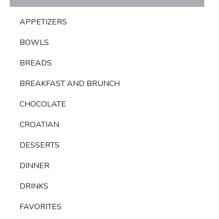
APPETIZERS
BOWLS
BREADS
BREAKFAST AND BRUNCH
CHOCOLATE
CROATIAN
DESSERTS
DINNER
DRINKS
FAVORITES