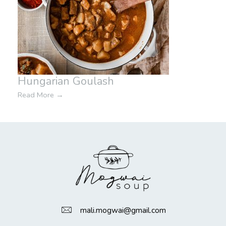
Hungarian Goulash
Read More
→
mali.mogwai@gmail.com