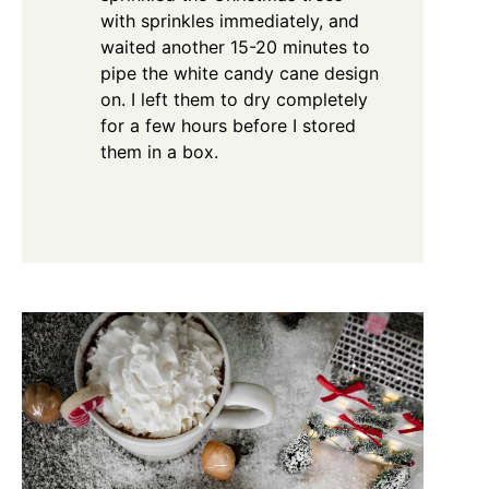
with sprinkles immediately, and
waited another 15-20 minutes to
pipe the white candy cane design
on. I left them to dry completely
for a few hours before I stored
them in a box.