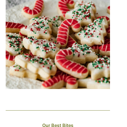
Our Best Bites