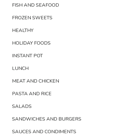
FISH AND SEAFOOD
FROZEN SWEETS
HEALTHY
HOLIDAY FOODS
INSTANT POT
LUNCH
MEAT AND CHICKEN
PASTA AND RICE
SALADS
SANDWICHES AND BURGERS
SAUCES AND CONDIMENTS