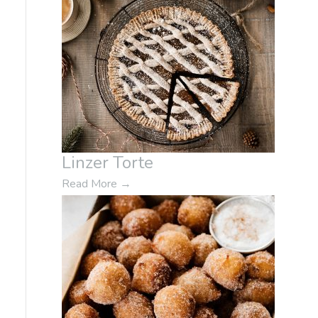
Linzer Torte
Read More
→