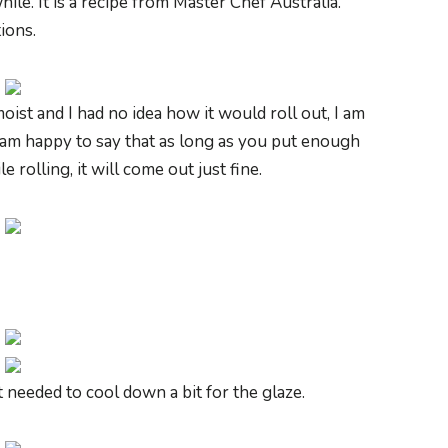
hile. It is a recipe from Master Chef Australia.
ions.
oist and I had no idea how it would roll out, I am
t I am happy to say that as long as you put enough
rolling, it will come out just fine.
st needed to cool down a bit for the glaze.