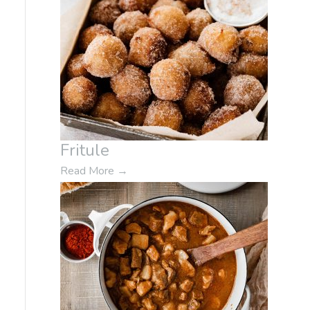
Fritule
Read More
→