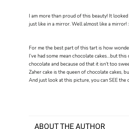
I am more than proud of this beauty! It looked 
just like in a mirror. Well almost like a mirror! 
For me the best part of this tart is how wonder
I’ve had some mean chocolate cakes…but this o
chocolate and because od that it isn’t too swee
Zaher cake is the queen of chocolate cakes, bu
And just look at this picture, you can SEE the
ABOUT THE AUTHOR