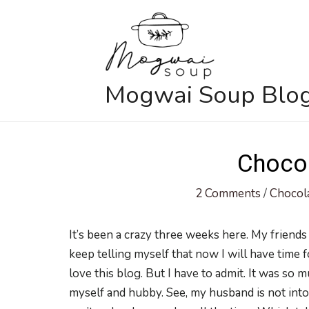
Skip
to
content
Mogwai Soup Blo
Chocol
2 Comments
/
Chocol
It’s been a crazy three weeks here. My friends
keep telling myself that now I will have time f
love this blog. But I have to admit. It was so
myself and hubby. See, my husband is not into 