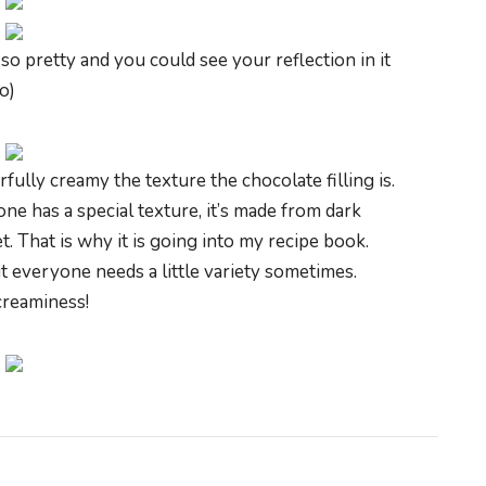
so pretty and you could see your reflection in it
:o)
fully creamy the texture the chocolate filling is.
ne has a special texture, it’s made from dark
t. That is why it is going into my recipe book.
t everyone needs a little variety sometimes.
 creaminess!