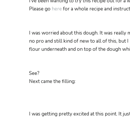
I’ve been wanting to try this recipe out for a w
Please go
here
for a whole recipe and instruct
I was worried about this dough. It was really m
no pro and still kind of new to all of this, bu
flour underneath and on top of the dough while 
See?
Next came the filling:
I was getting pretty excited at this point. It ju