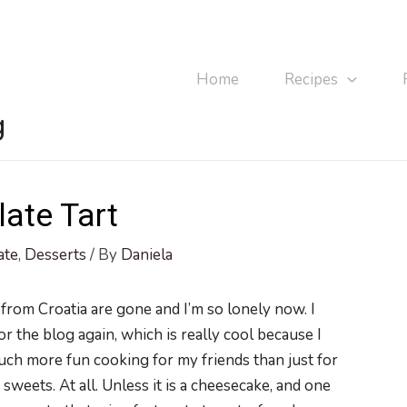
Home
Recipes
g
ate Tart
ate
,
Desserts
/ By
Daniela
 from Croatia are gone and I’m so lonely now. I
or the blog again, which is really cool because I
 much more fun cooking for my friends than just for
sweets. At all. Unless it is a cheesecake, and one