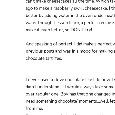
can’t make cheesecakes all the time. Which ta
ago to make a raspberry swirl cheesecake. I 
better by adding water in the oven underneath 
water though. Lesson learn, a perfect recipe i
make it even better, so DON’T try!
And speaking of perfect, I did make a perfect v
previous post) and was in a mood for making s
chocolate tart. Yes.
I never used to love chocolate like I do now. I
didn’t understand it. I would always take som
over regular one. Boy has that one changed in
need something chocolate’ moments…well, let’s
from me.