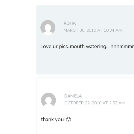
ROHA
MARCH 30, 2010 AT 10:34 AM
Love ur pics..mouth watering….hhhmm
DANIELA
OCTOBER 22, 2010 AT 2:52 AM
thank you! 🙂