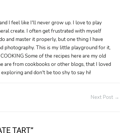
 I feel like I'll never grow up. I love to play
neral create. I often get frustrated with myself
do and master it properly, but one thing I have
 photography. This is my little playground for it,
. COOKING Some of the recipes here are my old
e are from cookbooks or other blogs, that I loved
exploring and don't be too shy to say hi!
Next Post
→
TE TART”