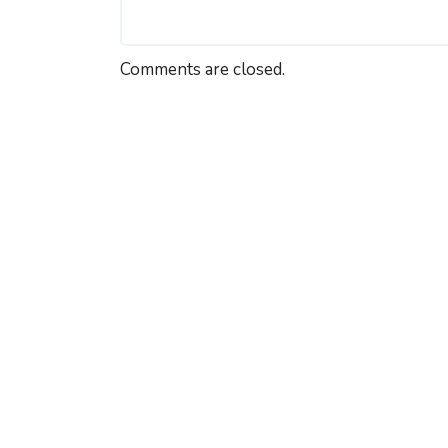
Comments are closed.