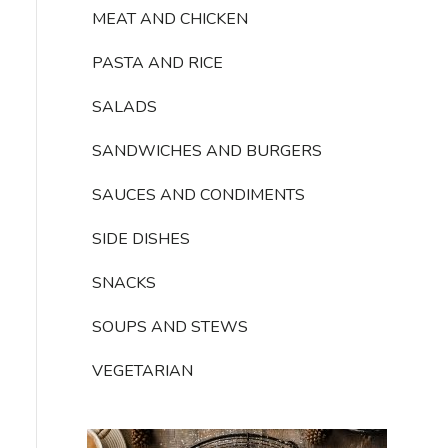
MEAT AND CHICKEN
PASTA AND RICE
SALADS
SANDWICHES AND BURGERS
SAUCES AND CONDIMENTS
SIDE DISHES
SNACKS
SOUPS AND STEWS
VEGETARIAN