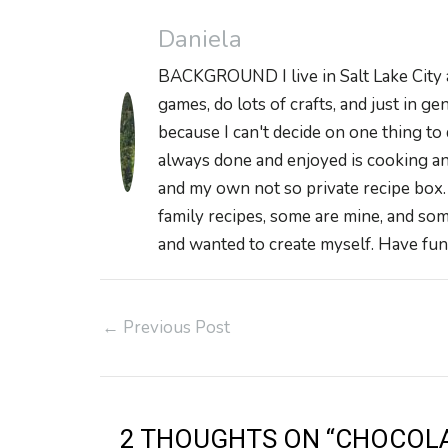
Daniela
BACKGROUND I live in Salt Lake City and
games, do lots of crafts, and just in ge
because I can't decide on one thing to 
always done and enjoyed is cooking and
and my own not so private recipe box
family recipes, some are mine, and som
and wanted to create myself. Have fun 
Post
←
Previous Post
navigation
2 THOUGHTS ON “CHOCOLA