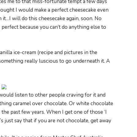
kes me to that miss-fortunate tempt a few days
thought I would make a perfect cheesecake even
it…I will do this cheesecake again, soon. No
s perfect because you can’t do anything else to
anilla ice-cream (recipe and pictures in the
omething really luscious to go underneath it. A
 would listen to other people craving for it and
ething caramel over chocolate. Or white chocolate
 the past few years. When I get one of those ‘I
 just say that if you are not chocolate, get away