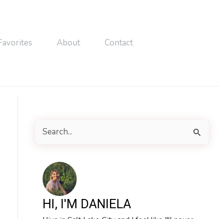
Favorites
About
Contact
S
e
a
r
c
HI, I'M DANIELA
h