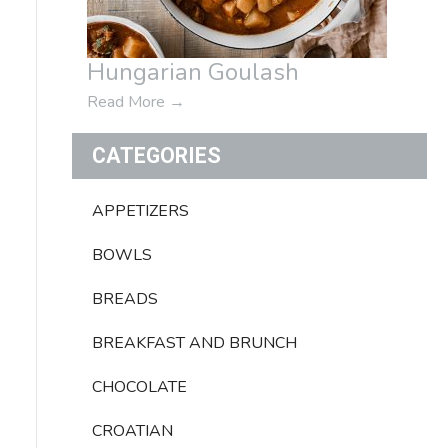
Hungarian Goulash
Read More
→
CATEGORIES
APPETIZERS
BOWLS
BREADS
BREAKFAST AND BRUNCH
CHOCOLATE
CROATIAN