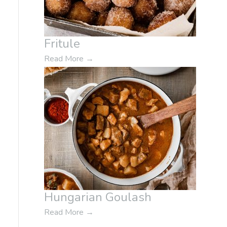
Fritule
Read More
→
Hungarian Goulash
Read More
→