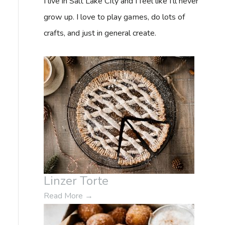
I live in Salt Lake City and I feel like I'll never
f
grow up. I love to play games, do lots of
o
crafts, and just in general create.
r
:
Linzer Torte
Read More
→