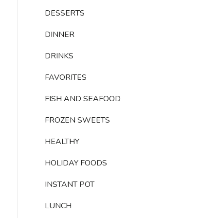
DESSERTS
DINNER
DRINKS
FAVORITES
FISH AND SEAFOOD
FROZEN SWEETS
HEALTHY
HOLIDAY FOODS
INSTANT POT
LUNCH