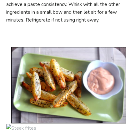
achieve a paste consistency. Whisk with all the other
ingredients in a small bow and then let sit for a few
minutes. Refrigerate if not using right away.