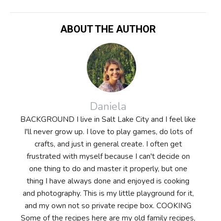
ABOUT THE AUTHOR
Daniela
BACKGROUND I live in Salt Lake City and I feel like
I'll never grow up. I love to play games, do lots of
crafts, and just in general create. I often get
frustrated with myself because I can't decide on
one thing to do and master it properly, but one
thing I have always done and enjoyed is cooking
and photography. This is my little playground for it,
and my own not so private recipe box. COOKING
Some of the recipes here are my old family recipes,