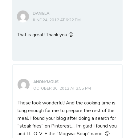
DANIELA
JUNE 24, 2012 AT 6:22 PM
That is great! Thank you 🙂
ANONYMOUS
OCTOBER 30, 2012 AT 3:55 PM
These look wonderful! And the cooking time is
long enough for me to prepare the rest of the
meal. I found your blog after doing a search for
"steak fries" on Pinterest….I'm glad I found you
and I L-O-V-E the "Mogwai Soup" name. 🙂