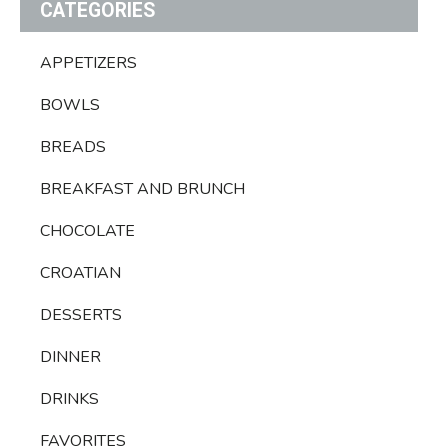
CATEGORIES
APPETIZERS
BOWLS
BREADS
BREAKFAST AND BRUNCH
CHOCOLATE
CROATIAN
DESSERTS
DINNER
DRINKS
FAVORITES