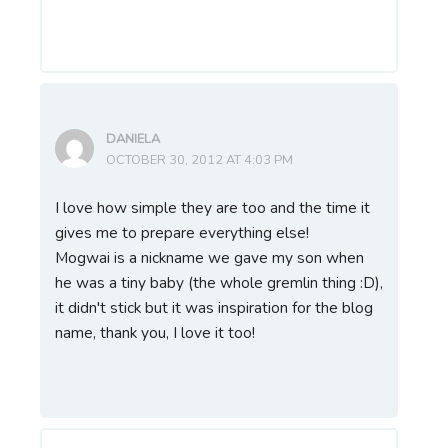
DANIELA
OCTOBER 30, 2012 AT 4:03 PM
I love how simple they are too and the time it
gives me to prepare everything else!
Mogwai is a nickname we gave my son when
he was a tiny baby (the whole gremlin thing :D),
it didn't stick but it was inspiration for the blog
name, thank you, I love it too!