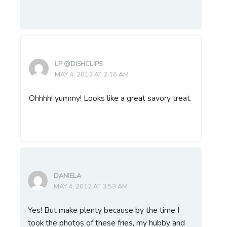
LP @DISHCLIPS
MAY 4, 2012 AT 2:16 AM
Ohhhh! yummy! Looks like a great savory treat.
DANIELA
MAY 4, 2012 AT 3:53 AM
Yes! But make plenty because by the time I
took the photos of these fries, my hubby and