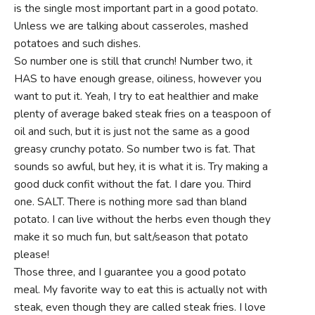
is the single most important part in a good potato.
Unless we are talking about casseroles, mashed
potatoes and such dishes.
So number one is still that crunch! Number two, it
HAS to have enough grease, oiliness, however you
want to put it. Yeah, I try to eat healthier and make
plenty of average baked steak fries on a teaspoon of
oil and such, but it is just not the same as a good
greasy crunchy potato. So number two is fat. That
sounds so awful, but hey, it is what it is. Try making a
good duck confit without the fat. I dare you. Third
one. SALT. There is nothing more sad than bland
potato. I can live without the herbs even though they
make it so much fun, but salt/season that potato
please!
Those three, and I guarantee you a good potato
meal. My favorite way to eat this is actually not with
steak, even though they are called steak fries. I love