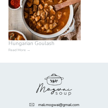
Hungarian Goulash
Read More
→
mali.mogwai@gmail.com