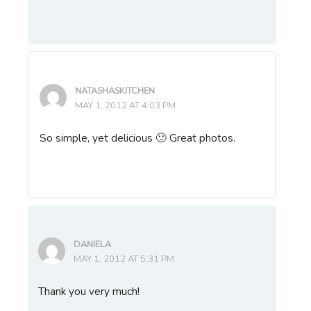
NATASHASKITCHEN
MAY 1, 2012 AT 4:03 PM
So simple, yet delicious 🙂 Great photos.
DANIELA
MAY 1, 2012 AT 5:31 PM
Thank you very much!