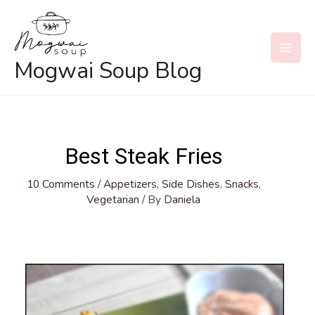
Skip
to
content
MAI
Mogwai Soup Blog
MEN
Best Steak Fries
10 Comments
/
Appetizers
,
Side Dishes
,
Snacks
,
Vegetarian
/ By
Daniela