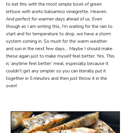
to eat this with the most simple bowl of green
lettuce with aceto balsamico vinaigrette. Heaven.
And perfect for warmer days ahead of us. Even
though as I am writing this, I’m waiting for the rain to
start and for temperature to drop, we have a storm
system coming in. So much for the warm weather
and sun in the next few days… Maybe I should make
these again just to make myself feel better. Yes. This
is ‘anytime feel better’ meal, especially because it
couldn’t get any simpler so you can literally put it
together in 5 minutes and then just throw it in the
oven!