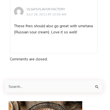
OLGA'S FLAVOR FACTORY
JULY 26, 2013 AT 10:56 AM
These fries should also go great with smetana
(Russian sour cream). Love it so well!
Comments are closed.
S
e
a
r