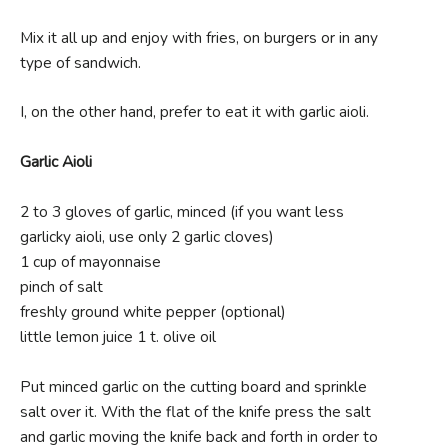
Mix it all up and enjoy with fries, on burgers or in any
type of sandwich.
I, on the other hand, prefer to eat it with garlic aioli.
Garlic Aioli
2 to 3 gloves of garlic, minced (if you want less
garlicky aioli, use only 2 garlic cloves)
1 cup of mayonnaise
pinch of salt
freshly ground white pepper (optional)
little lemon juice 1 t. olive oil
Put minced garlic on the cutting board and sprinkle
salt over it. With the flat of the knife press the salt
and garlic moving the knife back and forth in order to