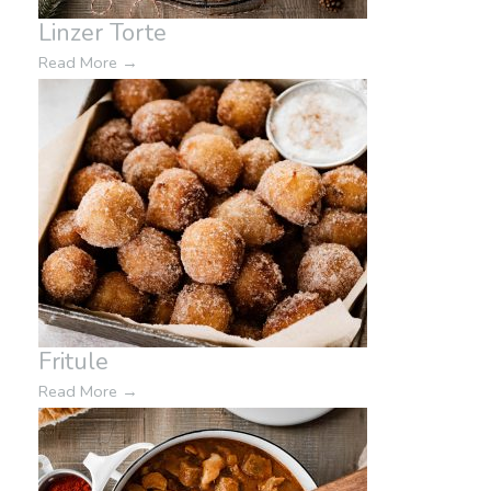
Linzer Torte
Read More
→
Fritule
Read More
→