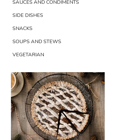
SAUCES AND CONDIMENTS
SIDE DISHES
SNACKS
SOUPS AND STEWS
VEGETARIAN