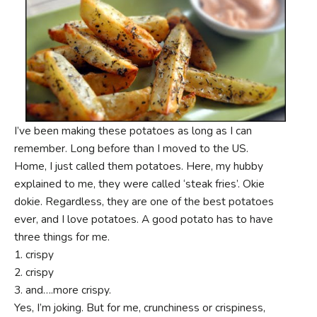
I’ve been making these potatoes as long as I can
remember. Long before than I moved to the US.
Home, I just called them potatoes. Here, my hubby
explained to me, they were called ‘steak fries’. Okie
dokie. Regardless, they are one of the best potatoes
ever, and I love potatoes. A good potato has to have
three things for me.
1. crispy
2. crispy
3. and….more crispy.
Yes, I’m joking. But for me, crunchiness or crispiness,