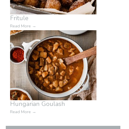
Fritule
Read More
→
Hungarian Goulash
Read More
→