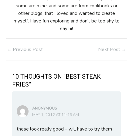
some are mine, and some are from cookbooks or
other blogs, that I loved and wanted to create
myself. Have fun exploring and don't be too shy to
say hi!
Post
←
Previous Post
Next Post
→
navigation
10 THOUGHTS ON “BEST STEAK
FRIES”
ANONYMOUS
MAY 1, 2012 AT 11:46 AM
these look really good – will have to try them