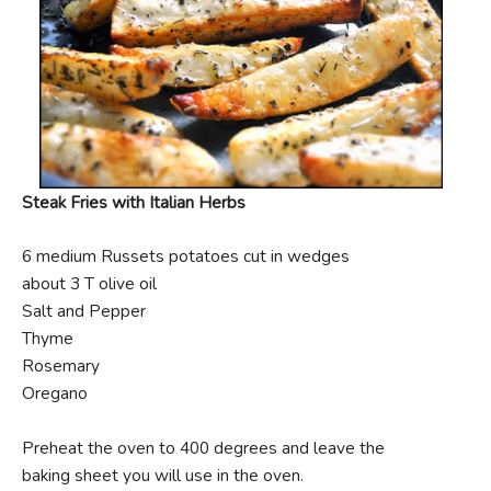
Steak Fries with Italian Herbs
6 medium Russets potatoes cut in wedges
about 3 T olive oil
Salt and Pepper
Thyme
Rosemary
Oregano
Preheat the oven to 400 degrees and leave the
baking sheet you will use in the oven.