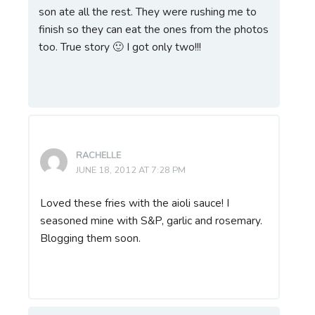
son ate all the rest. They were rushing me to
finish so they can eat the ones from the photos
too. True story 🙂 I got only two!!!
RACHELLE
JUNE 18, 2012 AT 7:28 PM
Loved these fries with the aioli sauce! I
seasoned mine with S&P, garlic and rosemary.
Blogging them soon.