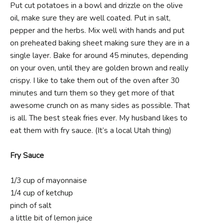
Put cut potatoes in a bowl and drizzle on the olive
oil, make sure they are well coated. Put in salt,
pepper and the herbs. Mix well with hands and put
on preheated baking sheet making sure they are in a
single layer. Bake for around 45 minutes, depending
on your oven, until they are golden brown and really
crispy. I like to take them out of the oven after 30
minutes and turn them so they get more of that
awesome crunch on as many sides as possible. That
is all. The best steak fries ever. My husband likes to
eat them with fry sauce. (It’s a local Utah thing)
Fry Sauce
1/3 cup of mayonnaise
1/4 cup of ketchup
pinch of salt
a little bit of lemon juice