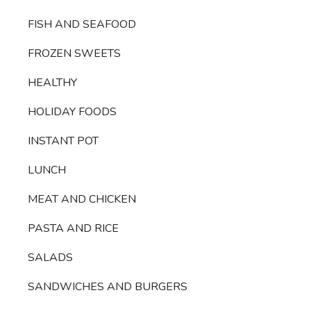
FISH AND SEAFOOD
FROZEN SWEETS
HEALTHY
HOLIDAY FOODS
INSTANT POT
LUNCH
MEAT AND CHICKEN
PASTA AND RICE
SALADS
SANDWICHES AND BURGERS