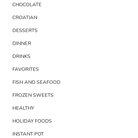
CHOCOLATE
CROATIAN
DESSERTS
DINNER
DRINKS
FAVORITES
FISH AND SEAFOOD
FROZEN SWEETS
HEALTHY
HOLIDAY FOODS
INSTANT POT