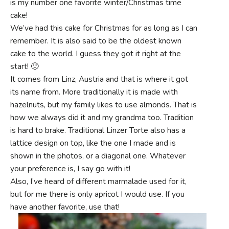
is my number one favorite winter/Christmas time
cake!
We’ve had this cake for Christmas for as long as I can
remember. It is also said to be the oldest known
cake to the world. I guess they got it right at the
start! 🙂
It comes from Linz, Austria and that is where it got
its name from. More traditionally it is made with
hazelnuts, but my family likes to use almonds. That is
how we always did it and my grandma too. Tradition
is hard to brake. Traditional Linzer Torte also has a
lattice design on top, like the one I made and is
shown in the photos, or a diagonal one. Whatever
your preference is, I say go with it!
Also, I’ve heard of different marmalade used for it,
but for me there is only apricot I would use. If you
have another favorite, use that!