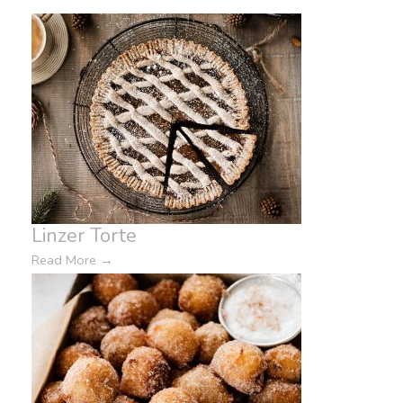
Linzer Torte
Read More
→