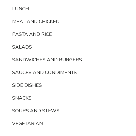
LUNCH
MEAT AND CHICKEN
PASTA AND RICE
SALADS
SANDWICHES AND BURGERS
SAUCES AND CONDIMENTS
SIDE DISHES
SNACKS
SOUPS AND STEWS
VEGETARIAN