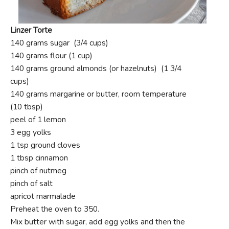
Linzer Torte
140 grams sugar (3/4 cups)
140 grams flour (1 cup)
140 grams ground almonds (or hazelnuts) (1 3/4
cups)
140 grams margarine or butter, room temperature
(10 tbsp)
peel of 1 lemon
3 egg yolks
1 tsp ground cloves
1 tbsp cinnamon
pinch of nutmeg
pinch of salt
apricot marmalade
Preheat the oven to 350.
Mix butter with sugar, add egg yolks and then the