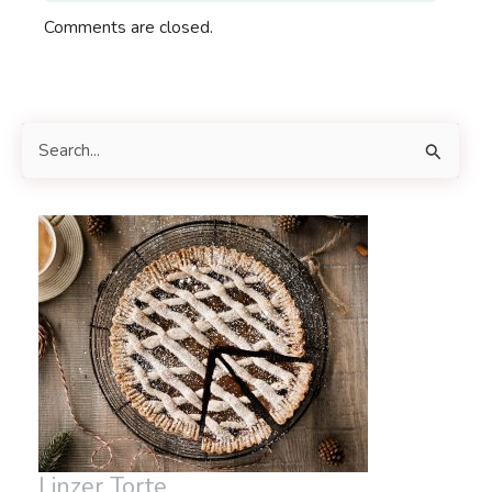
Comments are closed.
S
e
a
r
c
h
f
o
r
:
Linzer Torte