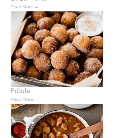
Read More
→
Fritule
Read More
→