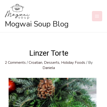
Skip
to
content
MAI
Mogwai Soup Blog
MEN
Linzer Torte
2 Comments
/
Croatian
,
Desserts
,
Holiday Foods
/ By
Daniela