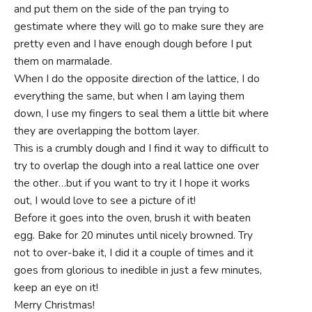
and put them on the side of the pan trying to
gestimate where they will go to make sure they are
pretty even and I have enough dough before I put
them on marmalade.
When I do the opposite direction of the lattice, I do
everything the same, but when I am laying them
down, I use my fingers to seal them a little bit where
they are overlapping the bottom layer.
This is a crumbly dough and I find it way to difficult to
try to overlap the dough into a real lattice one over
the other…but if you want to try it I hope it works
out, I would love to see a picture of it!
Before it goes into the oven, brush it with beaten
egg. Bake for 20 minutes until nicely browned. Try
not to over-bake it, I did it a couple of times and it
goes from glorious to inedible in just a few minutes,
keep an eye on it!
Merry Christmas!