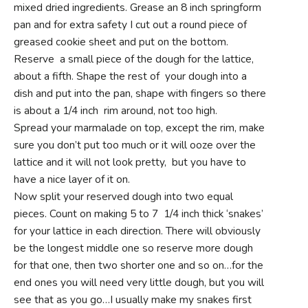
mixed dried ingredients. Grease an 8 inch springform
pan and for extra safety I cut out a round piece of
greased cookie sheet and put on the bottom.
Reserve a small piece of the dough for the lattice,
about a fifth. Shape the rest of your dough into a
dish and put into the pan, shape with fingers so there
is about a 1/4 inch rim around, not too high.
Spread your marmalade on top, except the rim, make
sure you don’t put too much or it will ooze over the
lattice and it will not look pretty, but you have to
have a nice layer of it on.
Now split your reserved dough into two equal
pieces. Count on making 5 to 7 1/4 inch thick ‘snakes’
for your lattice in each direction. There will obviously
be the longest middle one so reserve more dough
for that one, then two shorter one and so on…for the
end ones you will need very little dough, but you will
see that as you go…I usually make my snakes first