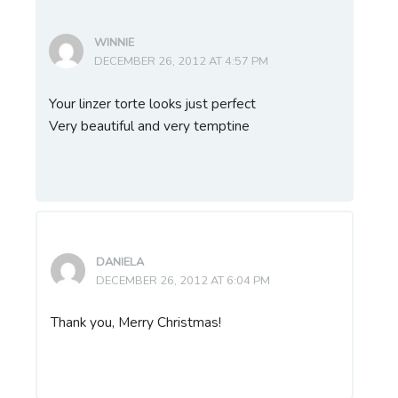
WINNIE
DECEMBER 26, 2012 AT 4:57 PM
Your linzer torte looks just perfect
Very beautiful and very temptine
DANIELA
DECEMBER 26, 2012 AT 6:04 PM
Thank you, Merry Christmas!