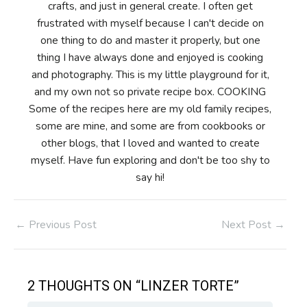
crafts, and just in general create. I often get
frustrated with myself because I can't decide on
one thing to do and master it properly, but one
thing I have always done and enjoyed is cooking
and photography. This is my little playground for it,
and my own not so private recipe box. COOKING
Some of the recipes here are my old family recipes,
some are mine, and some are from cookbooks or
other blogs, that I loved and wanted to create
myself. Have fun exploring and don't be too shy to
say hi!
Post
←
Previous Post
Next Post
→
navigation
2 THOUGHTS ON “LINZER TORTE”