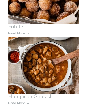
Fritule
Read More
→
Hungarian Goulash
Read More
→