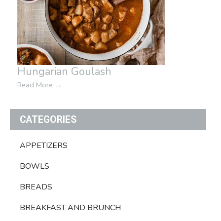
Hungarian Goulash
Read More
→
CATEGORIES
APPETIZERS
BOWLS
BREADS
BREAKFAST AND BRUNCH