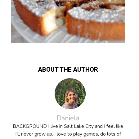
ABOUT THE AUTHOR
Daniela
BACKGROUND I live in Salt Lake City and I feel like
I'll never grow up. I love to play games, do lots of