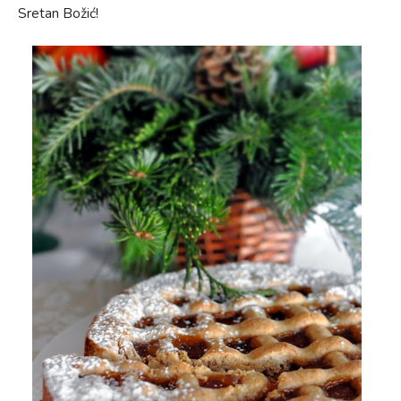
Sretan Božić!