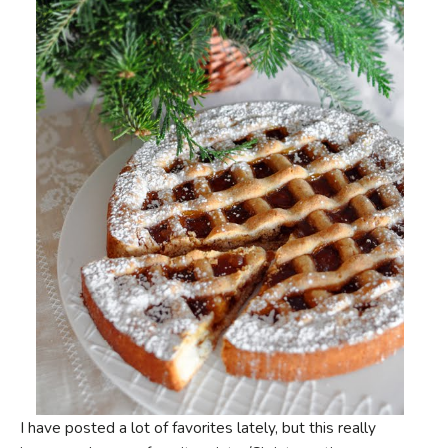
I have posted a lot of favorites lately, but this really