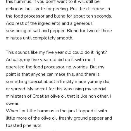
this hummus. If you don’t want to it will still be
delicious, but I vote for peeling. Put the chickpeas in
the food processor and blend for about ten seconds.
Add rest of the ingredients and a generous
seasoning of salt and pepper. Blend for two or three
minutes until completely smooth.
This sounds like my five year old could do it, right?
Actually, my five year old did do it with me. I
operated the food processor, no worries. But my
point is that anyone can make this, and there is
something special about a freshly made yummy dip
or spread. My secret for this was using my special
mini stash of Croatian olive oil that is like non other, I
swear.
When I put the hummus in the jars I topped it with
little more of the olive oil, freshly ground pepper and
toasted pine nuts.