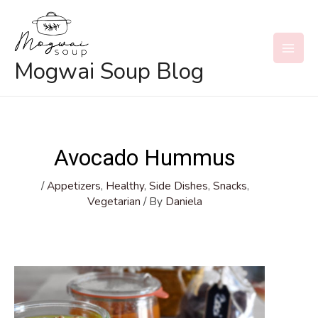
Skip
to
content
MAI
Mogwai Soup Blog
MEN
Avocado Hummus
/
Appetizers
,
Healthy
,
Side Dishes
,
Snacks
,
Vegetarian
/ By
Daniela