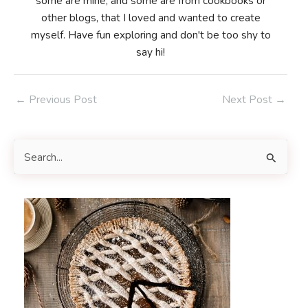
some are mine, and some are from cookbooks or
other blogs, that I loved and wanted to create
myself. Have fun exploring and don't be too shy to
say hi!
Post
←
Previous Post
Next Post
→
navigation
S
e
a
r
c
h
f
o