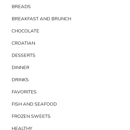
BREADS
BREAKFAST AND BRUNCH
CHOCOLATE
CROATIAN
DESSERTS
DINNER
DRINKS
FAVORITES
FISH AND SEAFOOD
FROZEN SWEETS
HEALTHY