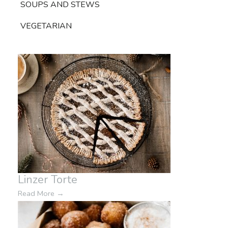
SOUPS AND STEWS
VEGETARIAN
Linzer Torte
Read More
→