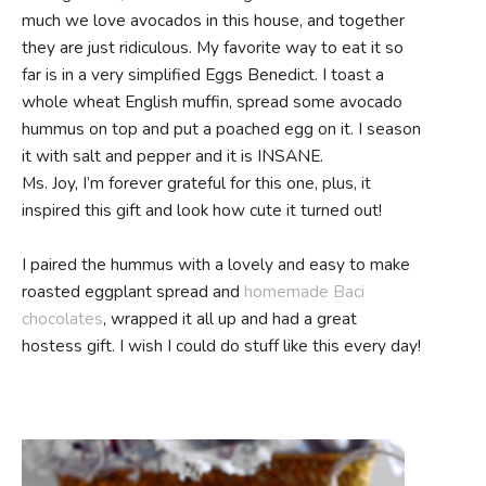
much we love avocados in this house, and together
they are just ridiculous. My favorite way to eat it so
far is in a very simplified Eggs Benedict. I toast a
whole wheat English muffin, spread some avocado
hummus on top and put a poached egg on it. I season
it with salt and pepper and it is INSANE.
Ms. Joy, I’m forever grateful for this one, plus, it
inspired this gift and look how cute it turned out!
I paired the hummus with a lovely and easy to make
roasted eggplant spread and
homemade Baci
chocolates
, wrapped it all up and had a great
hostess gift. I wish I could do stuff like this every day!