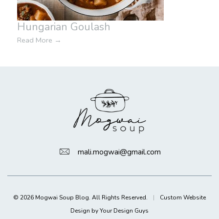
Hungarian Goulash
Read More
→
mali.mogwai@gmail.com
© 2026 Mogwai Soup Blog. All Rights Reserved.
|
Custom Website
Design by Your Design Guys