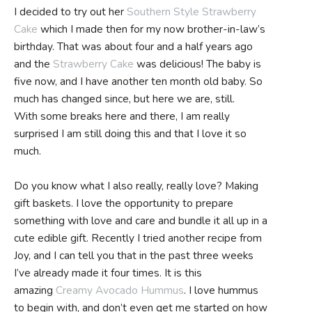
I decided to try out her
Southern Style Strawberry
Cake
which I made then for my now brother-in-law’s
birthday. That was about four and a half years ago
and the
Strawberry Cake
was delicious! The baby is
five now, and I have another ten month old baby. So
much has changed since, but here we are, still.
With some breaks here and there, I am really
surprised I am still doing this and that I love it so
much.
Do you know what I also really, really love? Making
gift baskets. I love the opportunity to prepare
something with love and care and bundle it all up in a
cute edible gift. Recently I tried another recipe from
Joy, and I can tell you that in the past three weeks
I’ve already made it four times. It is this
amazing
Creamy Avocado Hummus
. I love hummus
to begin with, and don’t even get me started on how