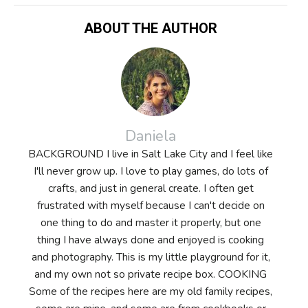
ABOUT THE AUTHOR
Daniela
BACKGROUND I live in Salt Lake City and I feel like
I'll never grow up. I love to play games, do lots of
crafts, and just in general create. I often get
frustrated with myself because I can't decide on
one thing to do and master it properly, but one
thing I have always done and enjoyed is cooking
and photography. This is my little playground for it,
and my own not so private recipe box. COOKING
Some of the recipes here are my old family recipes,