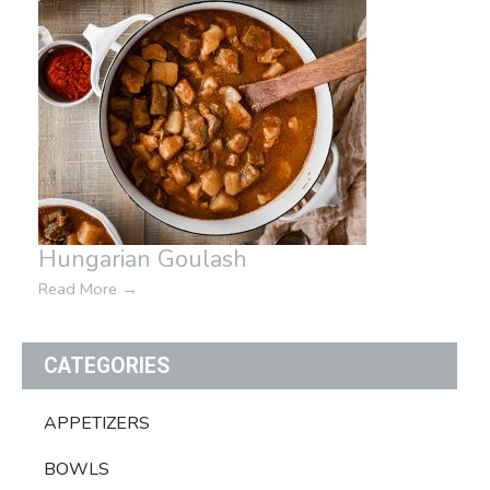
Hungarian Goulash
Read More
→
CATEGORIES
APPETIZERS
BOWLS