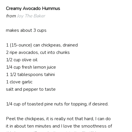
Creamy Avocado Hummus
from
Joy The Baker
makes about 3 cups
1 (15-ounce) can chickpeas, drained
2 ripe avocados, cut into chunks
1/2 cup olive oil
1/4 cup fresh lemon juice
1 1/2 tablespoons tahini
1 clove garlic
salt and pepper to taste
1/4 cup of toasted pine nuts for topping, if desired.
Peel the chickpeas, it is really not that hard, I can do
it in about ten minutes and I love the smoothness of