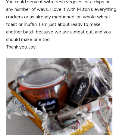
You could serve it with fresh veggies, pita chips or
any number of ways, I love it with Milton’s everything
crackers or as already mentioned, on whole wheat
toast or muffin. I am just about ready to make
another batch because we are almost out, and you
should make one too.
Thank you, Joy!