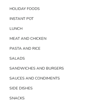
HOLIDAY FOODS
INSTANT POT
LUNCH
MEAT AND CHICKEN
PASTA AND RICE
SALADS
SANDWICHES AND BURGERS
SAUCES AND CONDIMENTS
SIDE DISHES
SNACKS