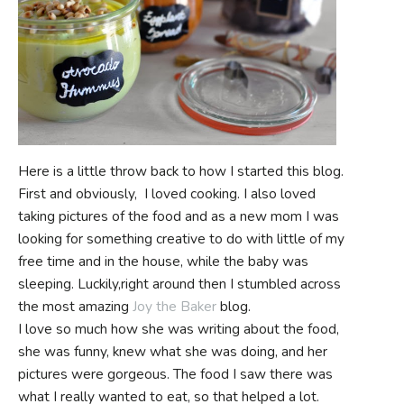
Here is a little throw back to how I started this blog.
First and obviously, I loved cooking. I also loved
taking pictures of the food and as a new mom I was
looking for something creative to do with little of my
free time and in the house, while the baby was
sleeping. Luckily,right around then I stumbled across
the most amazing
Joy the Baker
blog.
I love so much how she was writing about the food,
she was funny, knew what she was doing, and her
pictures were gorgeous. The food I saw there was
what I really wanted to eat, so that helped a lot.