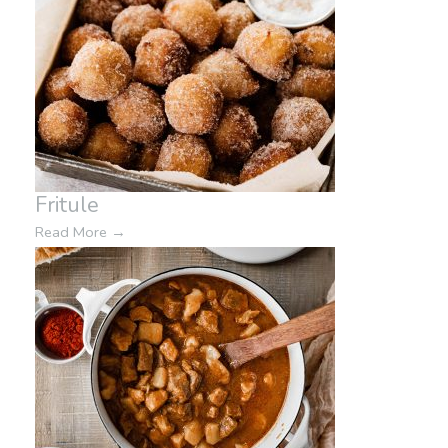
Fritule
Read More
→