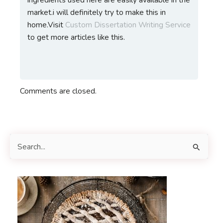
market.i will definitely try to make this in
home.Visit
Custom Dissertation Writing Service
to get more articles like this.
Comments are closed.
S
e
a
r
c
h