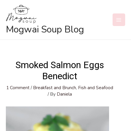
Skip
to
content
MAI
Mogwai Soup Blog
MEN
Smoked Salmon Eggs
Benedict
1 Comment
/
Breakfast and Brunch
,
Fish and Seafood
/ By
Daniela