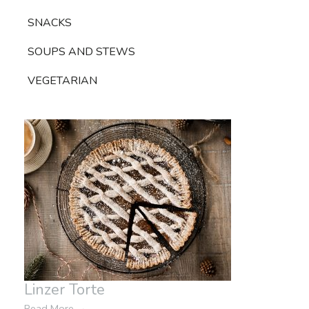
SNACKS
SOUPS AND STEWS
VEGETARIAN
Linzer Torte
Read More
→