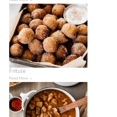
Fritule
Read More
→