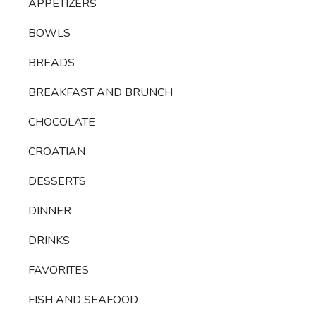
APPETIZERS
BOWLS
BREADS
BREAKFAST AND BRUNCH
CHOCOLATE
CROATIAN
DESSERTS
DINNER
DRINKS
FAVORITES
FISH AND SEAFOOD