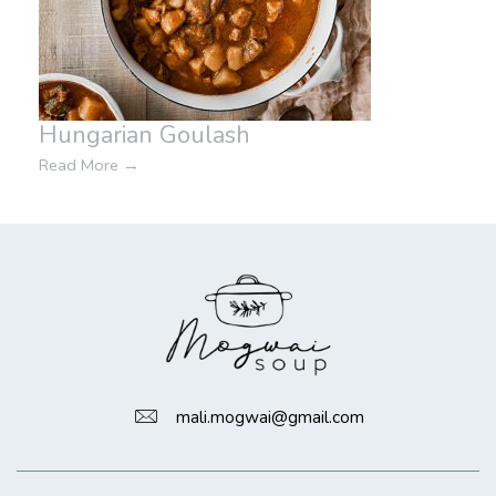
Hungarian Goulash
Read More
→
mali.mogwai@gmail.com