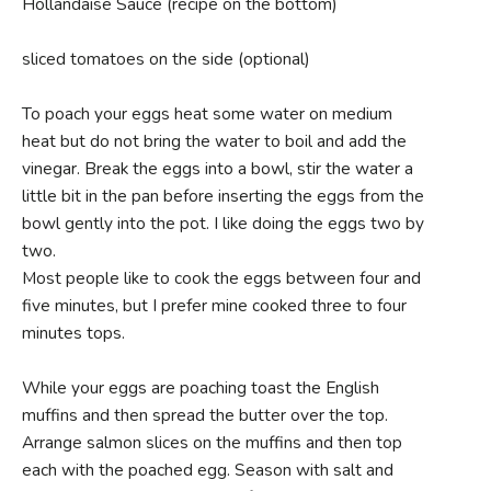
Hollandaise Sauce (recipe on the bottom)
sliced tomatoes on the side (optional)
To poach your eggs heat some water on medium
heat but do not bring the water to boil and add the
vinegar. Break the eggs into a bowl, stir the water a
little bit in the pan before inserting the eggs from the
bowl gently into the pot. I like doing the eggs two by
two.
Most people like to cook the eggs between four and
five minutes, but I prefer mine cooked three to four
minutes tops.
While your eggs are poaching toast the English
muffins and then spread the butter over the top.
Arrange salmon slices on the muffins and then top
each with the poached egg. Season with salt and