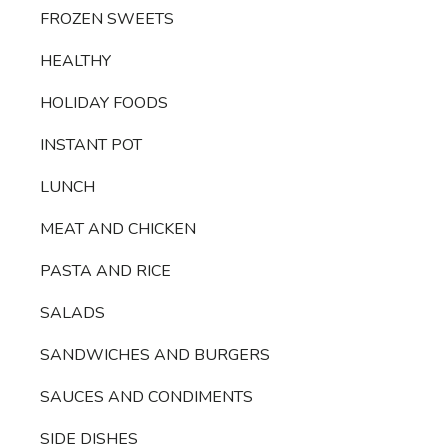
FROZEN SWEETS
HEALTHY
HOLIDAY FOODS
INSTANT POT
LUNCH
MEAT AND CHICKEN
PASTA AND RICE
SALADS
SANDWICHES AND BURGERS
SAUCES AND CONDIMENTS
SIDE DISHES