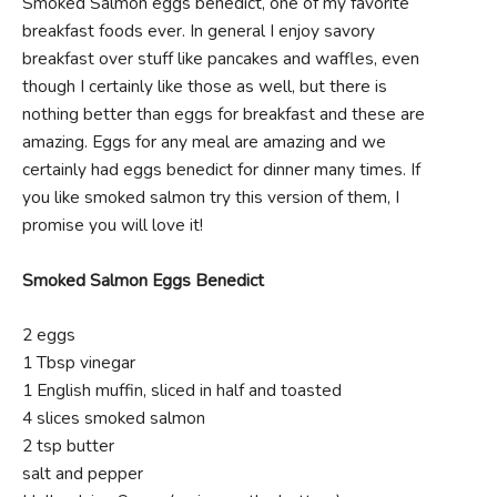
Smoked Salmon eggs benedict, one of my favorite
breakfast foods ever. In general I enjoy savory
breakfast over stuff like pancakes and waffles, even
though I certainly like those as well, but there is
nothing better than eggs for breakfast and these are
amazing. Eggs for any meal are amazing and we
certainly had eggs benedict for dinner many times. If
you like smoked salmon try this version of them, I
promise you will love it!
Smoked Salmon Eggs Benedict
2 eggs
1 Tbsp vinegar
1 English muffin, sliced in half and toasted
4 slices smoked salmon
2 tsp butter
salt and pepper