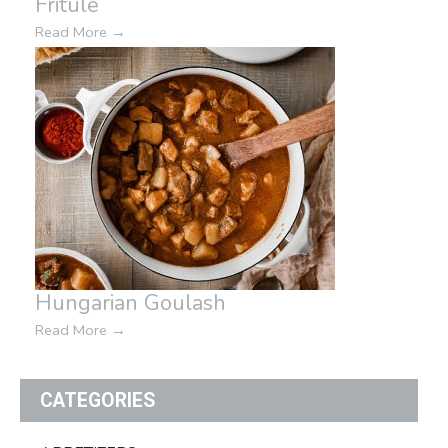
Fritule
Read More
→
Hungarian Goulash
Read More
→
CATEGORIES