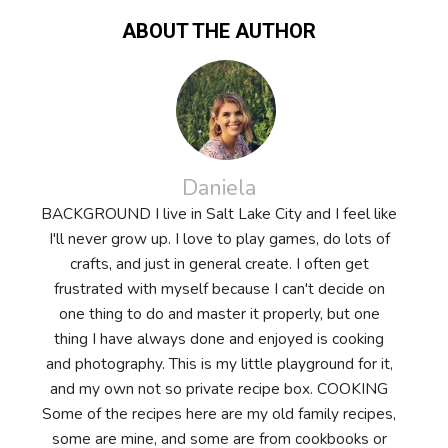
ABOUT THE AUTHOR
Daniela
BACKGROUND I live in Salt Lake City and I feel like
I'll never grow up. I love to play games, do lots of
crafts, and just in general create. I often get
frustrated with myself because I can't decide on
one thing to do and master it properly, but one
thing I have always done and enjoyed is cooking
and photography. This is my little playground for it,
and my own not so private recipe box. COOKING
Some of the recipes here are my old family recipes,
some are mine, and some are from cookbooks or