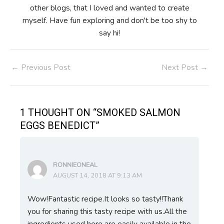
other blogs, that I loved and wanted to create
myself. Have fun exploring and don't be too shy to
say hi!
Post
←
Previous Post
Next Post
→
navigation
1 THOUGHT ON “SMOKED SALMON
EGGS BENEDICT”
RONNIEONEAL
AUGUST 14, 2018 AT 9:13 AM
Wow!Fantastic recipe.It looks so tasty!!Thank
you for sharing this tasty recipe with us.All the
ingredients used here are easily available in the