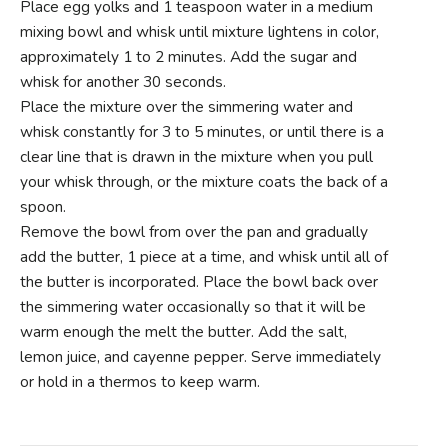
Place egg yolks and 1 teaspoon water in a medium
mixing bowl and whisk until mixture lightens in color,
approximately 1 to 2 minutes. Add the sugar and
whisk for another 30 seconds.
Place the mixture over the simmering water and
whisk constantly for 3 to 5 minutes, or until there is a
clear line that is drawn in the mixture when you pull
your whisk through, or the mixture coats the back of a
spoon.
Remove the bowl from over the pan and gradually
add the butter, 1 piece at a time, and whisk until all of
the butter is incorporated. Place the bowl back over
the simmering water occasionally so that it will be
warm enough the melt the butter. Add the salt,
lemon juice, and cayenne pepper. Serve immediately
or hold in a thermos to keep warm.