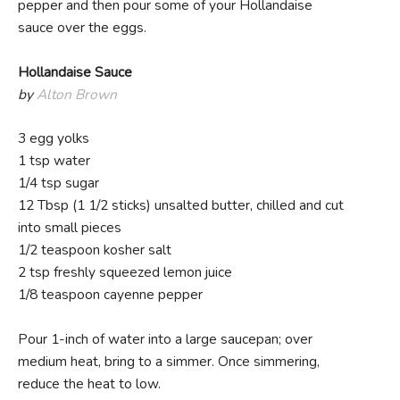
pepper and then pour some of your Hollandaise
sauce over the eggs.
Hollandaise Sauce
by
Alton Brown
3 egg yolks
1 tsp water
1/4 tsp sugar
12 Tbsp (1 1/2 sticks) unsalted butter, chilled and cut
into small pieces
1/2 teaspoon kosher salt
2 tsp freshly squeezed lemon juice
1/8 teaspoon cayenne pepper
Pour 1-inch of water into a large saucepan; over
medium heat, bring to a simmer. Once simmering,
reduce the heat to low.