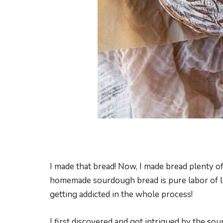
I made that bread! Now, I made bread plenty of 
homemade sourdough bread is pure labor of lo
getting addicted in the whole process!
I first discovered and got intrigued by the s