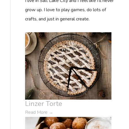
I live in Salt Lake City and I feel like I'll never
f
grow up. I love to play games, do lots of
o
crafts, and just in general create.
r
:
Linzer Torte
Read More
→