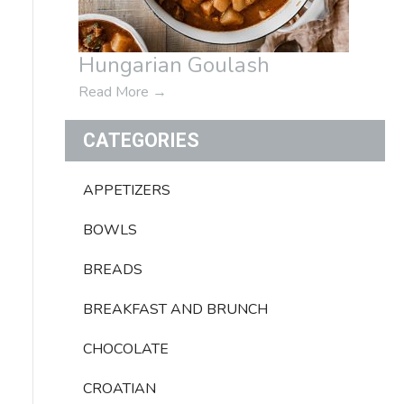
Hungarian Goulash
Read More
→
CATEGORIES
APPETIZERS
BOWLS
BREADS
BREAKFAST AND BRUNCH
CHOCOLATE
CROATIAN