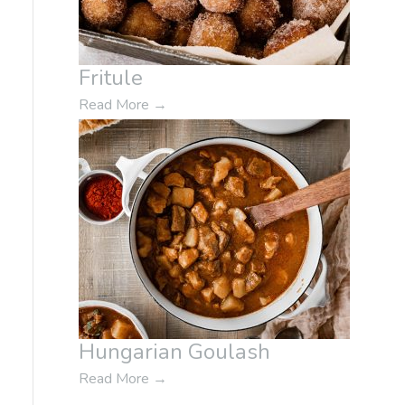
Fritule
Read More
→
Hungarian Goulash
Read More
→