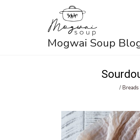
Skip
to
content
Mogwai Soup Blo
Sourdo
/
Breads