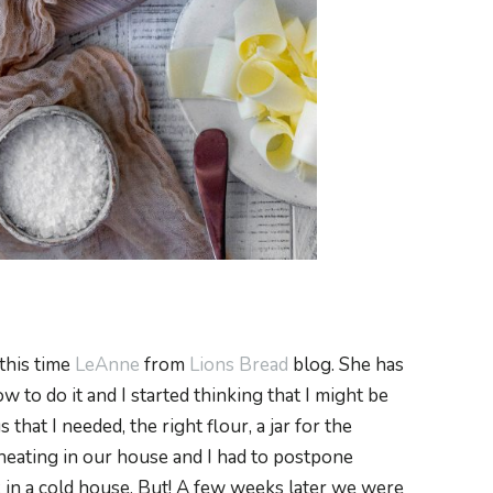
 this time
LeAnne
from
Lions Bread
blog. She has
 to do it and I started thinking that I might be
gs that I needed, the right flour, a jar for the
 heating in our house and I had to postpone
k in a cold house. But! A few weeks later we were