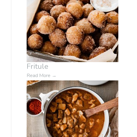
Fritule
Read More
→