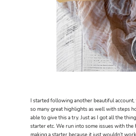
I started following another beautiful account,
so many great highlights as well with steps how
able to give this a try. Just as I got all the thin
starter etc. We run into some issues with the
making a starter because it just wouldn’t wor