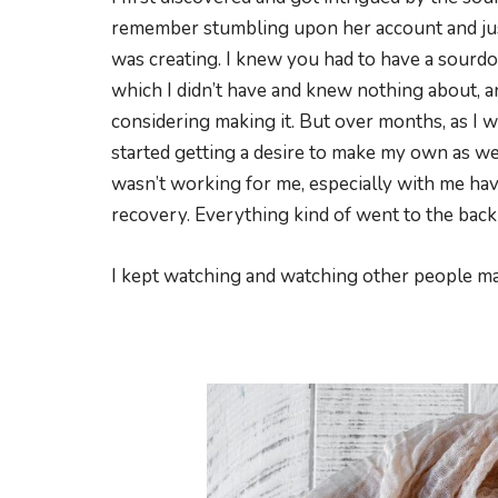
remember stumbling upon her account and jus
was creating. I knew you had to have a sourd
which I didn’t have and knew nothing about, a
considering making it. But over months, as I w
started getting a desire to make my own as wel
wasn’t working for me, especially with me hav
recovery. Everything kind of went to the back
I kept watching and watching other people ma