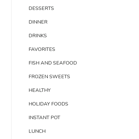
DESSERTS
DINNER
DRINKS
FAVORITES
FISH AND SEAFOOD
FROZEN SWEETS
HEALTHY
HOLIDAY FOODS
INSTANT POT
LUNCH