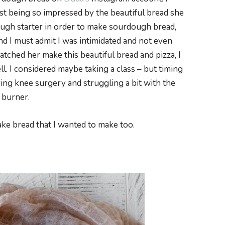
t being so impressed by the beautiful bread she
ough starter in order to make sourdough bread,
nd I must admit I was intimidated and not even
atched her make this beautiful bread and pizza, I
l. I considered maybe taking a class – but timing
ing knee surgery and struggling a bit with the
 burner.
ke bread that I wanted to make too.