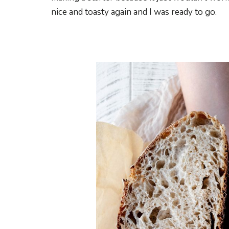
nice and toasty again and I was ready to go.