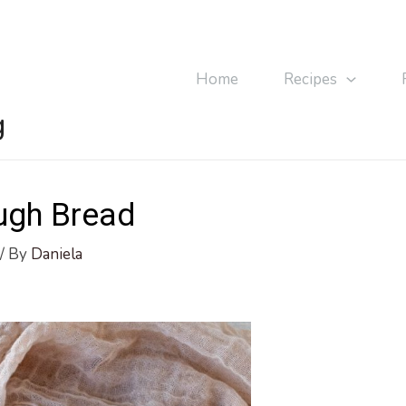
Home
Recipes
g
ugh Bread
/ By
Daniela