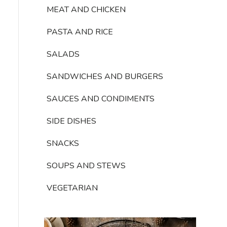
MEAT AND CHICKEN
PASTA AND RICE
SALADS
SANDWICHES AND BURGERS
SAUCES AND CONDIMENTS
SIDE DISHES
SNACKS
SOUPS AND STEWS
VEGETARIAN