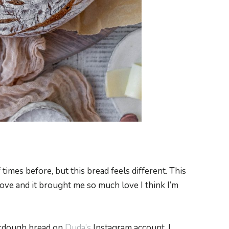
times before, but this bread feels different. This
ve and it brought me so much love I think I’m
ourdough bread on
Duda’s
Instagram account. I