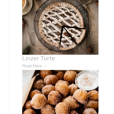
Linzer Torte
Read More
→