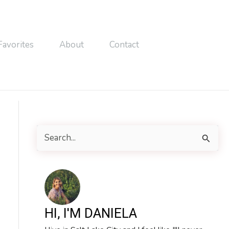
Favorites
About
Contact
S
e
a
r
c
HI, I'M DANIELA
h