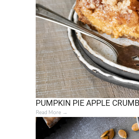
PUMPKIN PIE APPLE CRUM
Read More
→