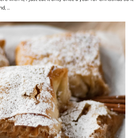
, ...