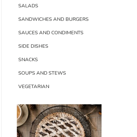
SALADS
SANDWICHES AND BURGERS
SAUCES AND CONDIMENTS
SIDE DISHES
SNACKS
SOUPS AND STEWS
VEGETARIAN