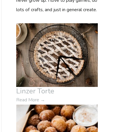
never grow up. I love to play games, do
o
lots of crafts, and just in general create.
r
:
Linzer Torte
Read More
→