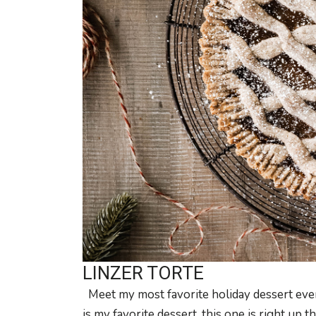
LINZER TORTE
Meet my most favorite holiday dessert ever,
is my favorite dessert, this one is right up th