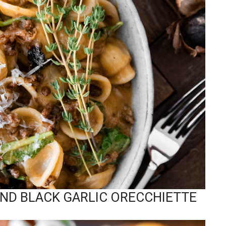
AND BLACK GARLIC ORECCHIETTE