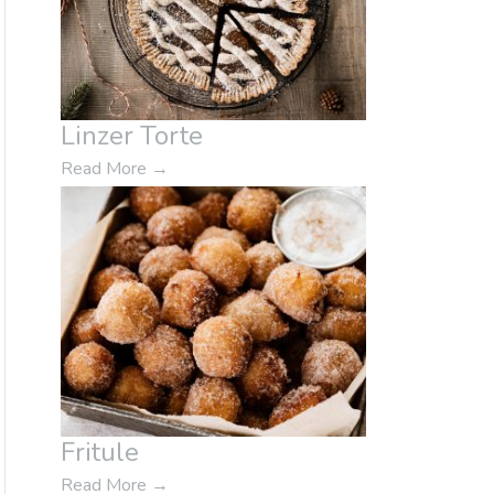
Linzer Torte
Read More
→
Fritule
Read More
→