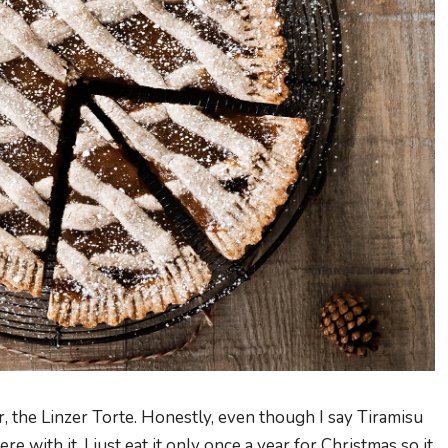
 the Linzer Torte. Honestly, even though I say Tiramisu
ere with it, I just eat it only once a year for Christmas so it