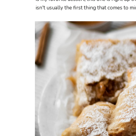
isn't usually the first thing that comes to mind