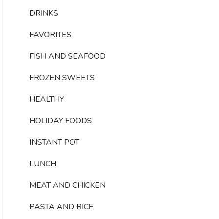
DRINKS
FAVORITES
FISH AND SEAFOOD
FROZEN SWEETS
HEALTHY
HOLIDAY FOODS
INSTANT POT
LUNCH
MEAT AND CHICKEN
PASTA AND RICE