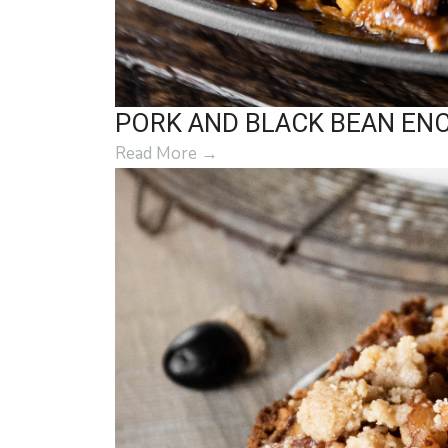
PORK AND BLACK BEAN EN
Read More
→