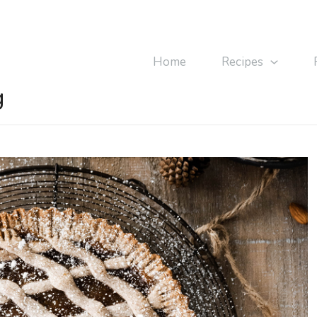
Home
Recipes
g