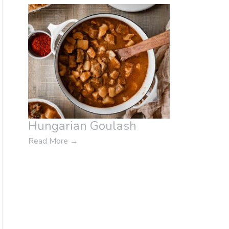
Hungarian Goulash
Read More
→