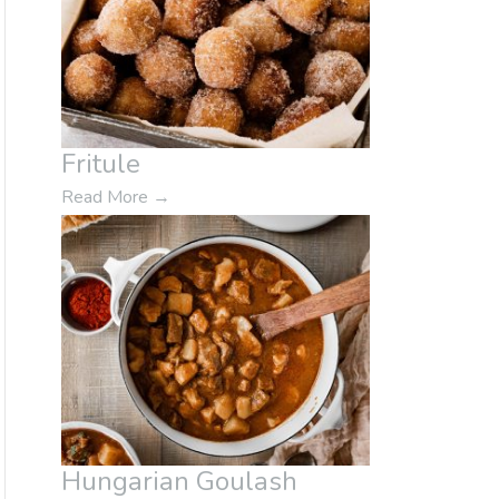
Fritule
Read More
→
Hungarian Goulash