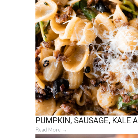
PUMPKIN, SAUSAGE, KALE 
Read More
→