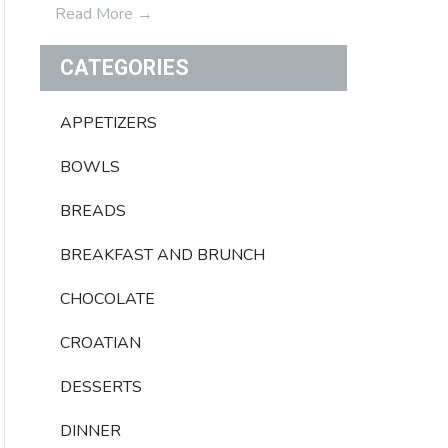
Read More
→
CATEGORIES
APPETIZERS
BOWLS
BREADS
BREAKFAST AND BRUNCH
CHOCOLATE
CROATIAN
DESSERTS
DINNER