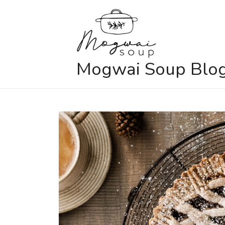
Skip
to
content
Mogwai Soup Blo