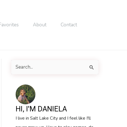
Favorites
About
Contact
S
e
a
r
c
HI, I'M DANIELA
h
I live in Salt Lake City and I feel like I'll
f