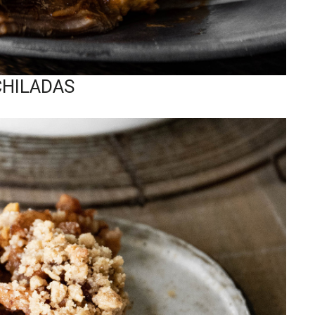
CHILADAS