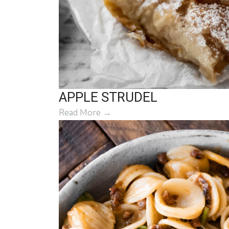
APPLE STRUDEL
Read More
→