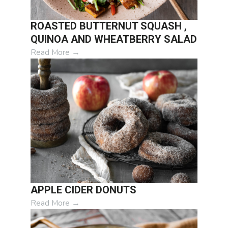
ROASTED BUTTERNUT SQUASH ,
QUINOA AND WHEATBERRY SALAD
Read More
→
APPLE CIDER DONUTS
Read More
→