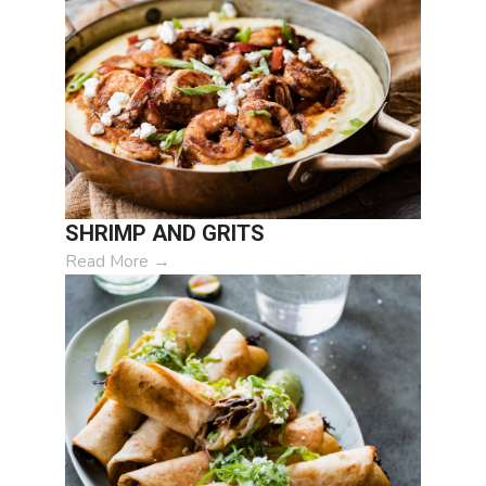
SHRIMP AND GRITS
Read More
→