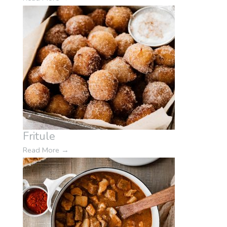
Fritule
Read More
→