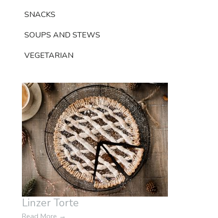
SNACKS
SOUPS AND STEWS
VEGETARIAN
Linzer Torte
Read More
→