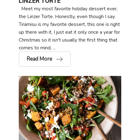
LINZER TORTE
Meet my most favorite holiday dessert ever,
the Linzer Torte. Honestly, even though I say
Tiramisu is my favorite dessert, this one is right
up there with it, I just eat it only once a year for
Christmas so it isn't usually the first thing that
comes to mind, ...
Read More