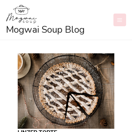
Skip
to
content
MAI
Mogwai Soup Blog
MEN