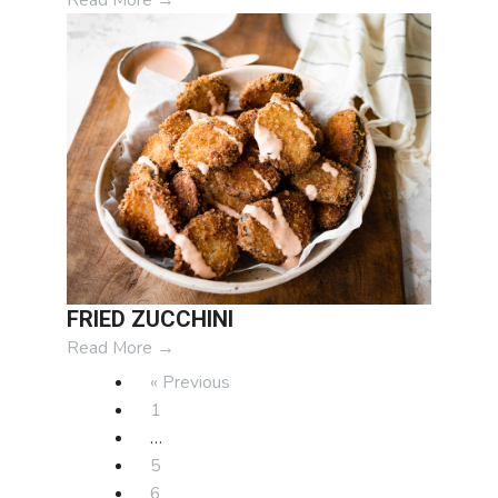
FRIED ZUCCHINI
Read More
→
« Previous
1
…
5
6