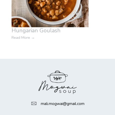
Hungarian Goulash
Read More
→
mali.mogwai@gmail.com