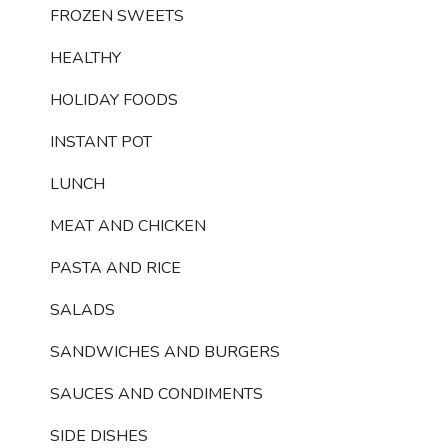
FROZEN SWEETS
HEALTHY
HOLIDAY FOODS
INSTANT POT
LUNCH
MEAT AND CHICKEN
PASTA AND RICE
SALADS
SANDWICHES AND BURGERS
SAUCES AND CONDIMENTS
SIDE DISHES