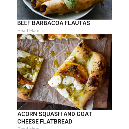
BEEF BARBACOA FLAUTAS
Read More
→
ACORN SQUASH AND GOAT
CHEESE FLATBREAD
Read More
→