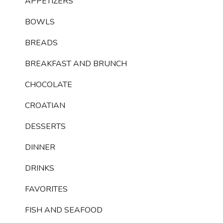
APPETIZERS
BOWLS
BREADS
BREAKFAST AND BRUNCH
CHOCOLATE
CROATIAN
DESSERTS
DINNER
DRINKS
FAVORITES
FISH AND SEAFOOD