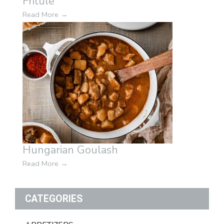
Fritule
Read More
→
Hungarian Goulash
Read More
→
CATEGORIES