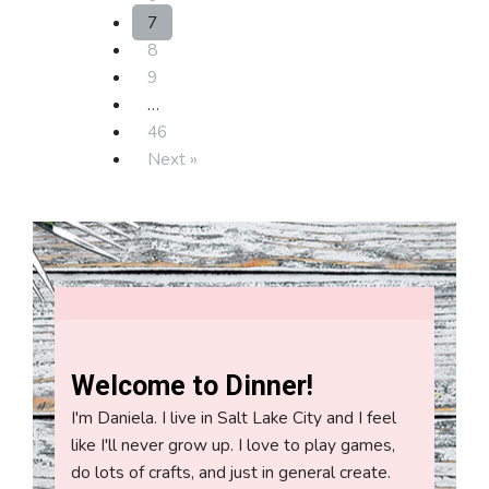
7
8
9
…
46
Next »
Welcome to Dinner!
I'm Daniela. I live in Salt Lake City and I feel
like I'll never grow up. I love to play games,
do lots of crafts, and just in general create.