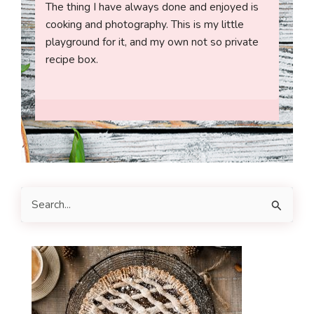
The thing I have always done and enjoyed is
cooking and photography. This is my little
playground for it, and my own not so private
recipe box.
S
e
a
r
c
h