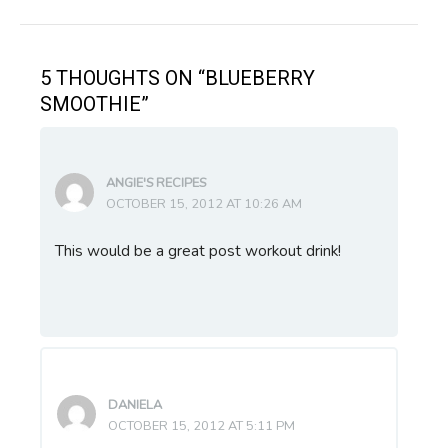
navigation
5 THOUGHTS ON “BLUEBERRY
SMOOTHIE”
ANGIE'S RECIPES
OCTOBER 15, 2012 AT 10:26 AM
This would be a great post workout drink!
DANIELA
OCTOBER 15, 2012 AT 5:11 PM