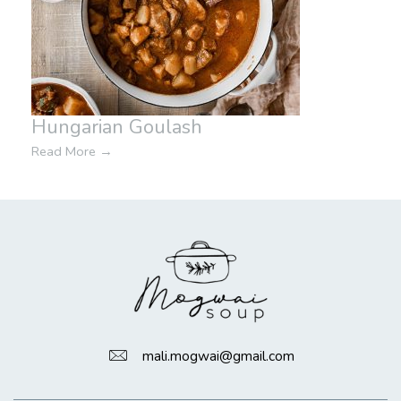
Hungarian Goulash
Read More
→
mali.mogwai@gmail.com