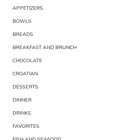
APPETIZERS
BOWLS
BREADS
BREAKFAST AND BRUNCH
CHOCOLATE
CROATIAN
DESSERTS
DINNER
DRINKS
FAVORITES
FISH AND SEAFOOD