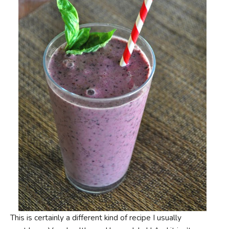
This is certainly a different kind of recipe I usually