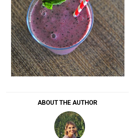
ABOUT THE AUTHOR