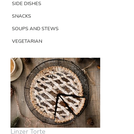
SIDE DISHES
SNACKS
SOUPS AND STEWS
VEGETARIAN
Linzer Torte