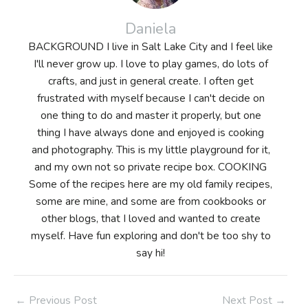
Daniela
BACKGROUND I live in Salt Lake City and I feel like
I'll never grow up. I love to play games, do lots of
crafts, and just in general create. I often get
frustrated with myself because I can't decide on
one thing to do and master it properly, but one
thing I have always done and enjoyed is cooking
and photography. This is my little playground for it,
and my own not so private recipe box. COOKING
Some of the recipes here are my old family recipes,
some are mine, and some are from cookbooks or
other blogs, that I loved and wanted to create
myself. Have fun exploring and don't be too shy to
say hi!
Post
←
Previous Post
Next Post
→