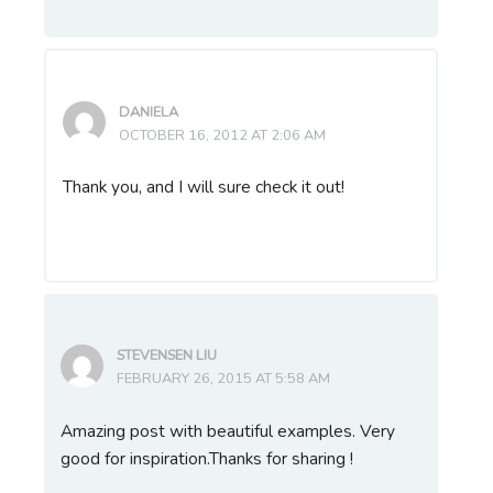
DANIELA
OCTOBER 16, 2012 AT 2:06 AM
Thank you, and I will sure check it out!
STEVENSEN LIU
FEBRUARY 26, 2015 AT 5:58 AM
Amazing post with beautiful examples. Very
good for inspiration.Thanks for sharing !