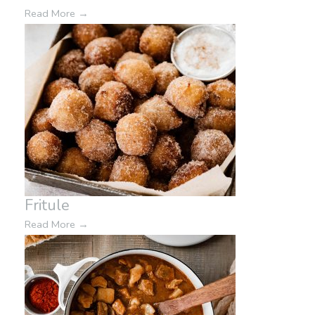
Read More
→
Fritule
Read More
→