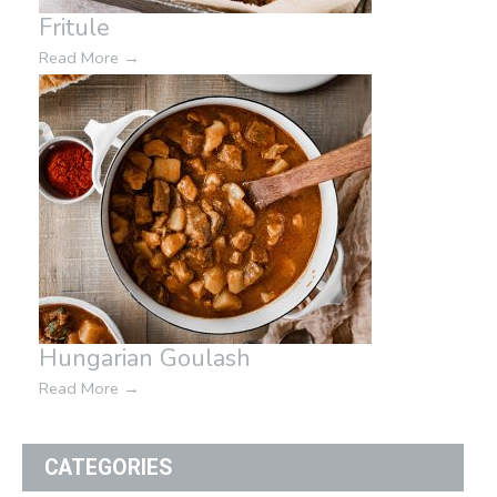
Fritule
Read More
→
Hungarian Goulash
Read More
→
CATEGORIES