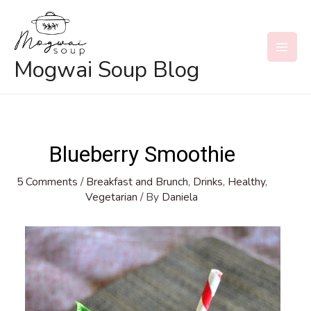
Skip
to
content
MAI
Mogwai Soup Blog
MEN
Blueberry Smoothie
5 Comments
/
Breakfast and Brunch
,
Drinks
,
Healthy
,
Vegetarian
/ By
Daniela