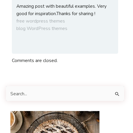
Amazing post with beautiful examples. Very
good for inspiration.Thanks for sharing !
free wordpress themes
blog WordPress themes
Comments are closed.
S
e
a
r
c