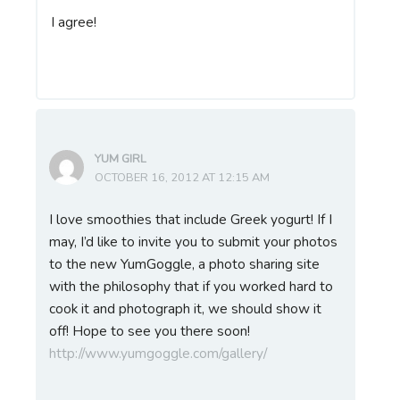
I agree!
YUM GIRL
OCTOBER 16, 2012 AT 12:15 AM
I love smoothies that include Greek yogurt! If I
may, I’d like to invite you to submit your photos
to the new YumGoggle, a photo sharing site
with the philosophy that if you worked hard to
cook it and photograph it, we should show it
off! Hope to see you there soon!
http://www.yumgoggle.com/gallery/