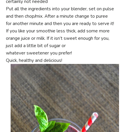
certainly not needed
Put all the ingredients into your blender, set on pulse
and then chop/mix. After a minute change to puree
for another minute and then you are ready to serve it!
If you like your smoothie less thick, add some more
orange juice or milk. If it isn’t sweet enough for you,
just add a little bit of sugar or
whatever sweetener you prefer!
Quick, healthy and delicious!