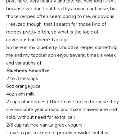
post here. Very healthy and low cal, hah! And it isn’t
because we don’t eat healthy around our house, but
those recipes often seem boring to me, or obvious.
I realized though, that I search for those kind of
recipes pretty often, so what is the logic of
never posting them? No logic.
So here is my blueberry smoothie recipe, something
me and my toddler son enjoy several times a week,
and variations of.
Blueberry Smoothie
2 to 3 servings
6oz orange juice
4oz skim milk
2 cups blueberries ( I like to use frozen because they
are available year around and make it awesome and
cold, without need for extra ice!)
2/3 cup fat free vanilla greek yogurt
I love to put a scoop of protein powder, but it is