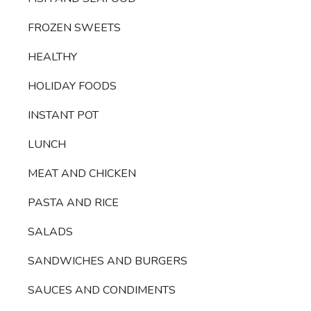
FROZEN SWEETS
HEALTHY
HOLIDAY FOODS
INSTANT POT
LUNCH
MEAT AND CHICKEN
PASTA AND RICE
SALADS
SANDWICHES AND BURGERS
SAUCES AND CONDIMENTS