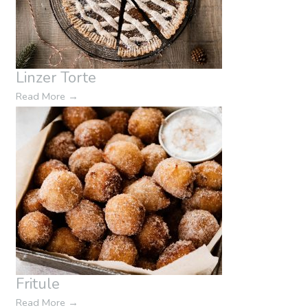
Linzer Torte
Read More
→
Fritule
Read More
→