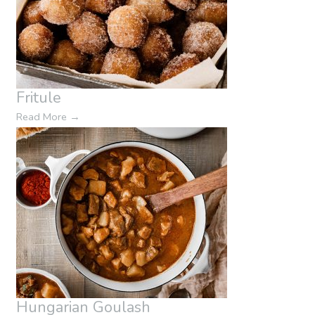
Fritule
Read More
→
Hungarian Goulash