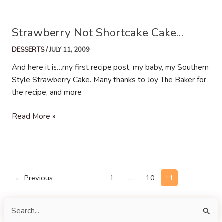
Birthday
Strawberry Not Shortcake Cake…
DESSERTS
/
JULY 11, 2009
And here it is…my first recipe post, my baby, my Southern
Style Strawberry Cake. Many thanks to Joy The Baker for
the recipe, and more
Strawberry
Read More »
Not
Shortcake
Cake…
Post
←
Previous
1
…
10
11
pagination
S
e