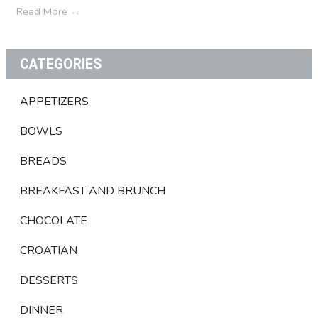
Read More
→
CATEGORIES
APPETIZERS
BOWLS
BREADS
BREAKFAST AND BRUNCH
CHOCOLATE
CROATIAN
DESSERTS
DINNER