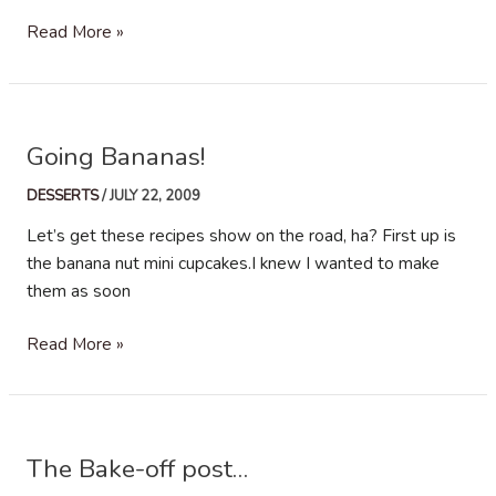
A
Read More »
Cake,
A
Cupcake
And
Going Bananas!
A
Semi
DESSERTS
/
JULY 22, 2009
Finished
Let’s get these recipes show on the road, ha? First up is
Ice-
the banana nut mini cupcakes.I knew I wanted to make
Cream
them as soon
Going
Read More »
Bananas!
The Bake-off post…