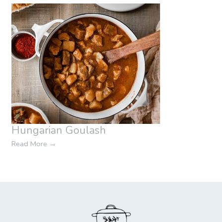
Hungarian Goulash
Read More
→