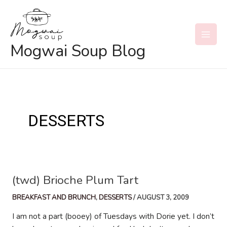
Skip
to
content
MAI
Mogwai Soup Blog
MEN
DESSERTS
(twd) Brioche Plum Tart
BREAKFAST AND BRUNCH
,
DESSERTS
/
AUGUST 3, 2009
I am not a part (booey) of Tuesdays with Dorie yet. I don’t