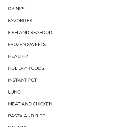
DRINKS
FAVORITES
FISH AND SEAFOOD
FROZEN SWEETS
HEALTHY
HOLIDAY FOODS
INSTANT POT
LUNCH
MEAT AND CHICKEN
PASTA AND RICE