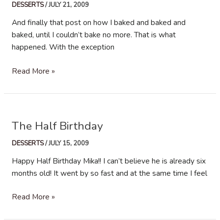
DESSERTS
/
JULY 21, 2009
And finally that post on how I baked and baked and
baked, until I couldn’t bake no more. That is what
happened. With the exception
The
Read More »
Bake-
off
post…
The Half Birthday
DESSERTS
/
JULY 15, 2009
Happy Half Birthday Mika!! I can’t believe he is already six
months old! It went by so fast and at the same time I feel
The
Read More »
Half