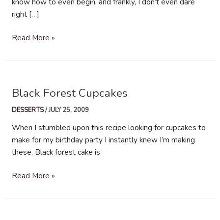
know how to even begin, and frankly, I don’t even dare
right […]
(twd)
Read More »
Brioche
Plum
Tart
Black Forest Cupcakes
DESSERTS
/
JULY 25, 2009
When I stumbled upon this recipe looking for cupcakes to
make for my birthday party I instantly knew I’m making
these. Black forest cake is
Black
Read More »
Forest
Cupcakes