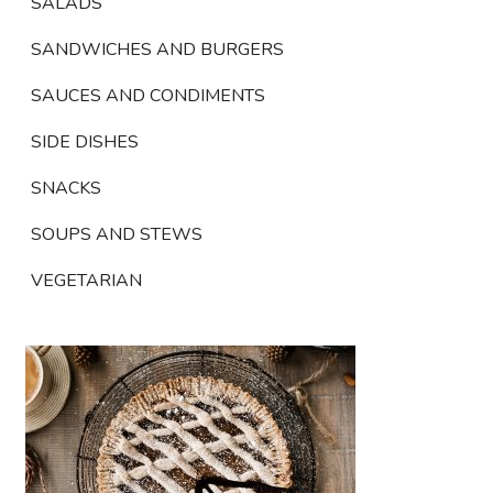
SALADS
SANDWICHES AND BURGERS
SAUCES AND CONDIMENTS
SIDE DISHES
SNACKS
SOUPS AND STEWS
VEGETARIAN