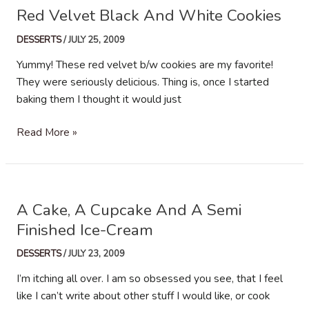
Red Velvet Black And White Cookies
DESSERTS
/
JULY 25, 2009
Yummy! These red velvet b/w cookies are my favorite!
They were seriously delicious. Thing is, once I started
baking them I thought it would just
Red
Read More »
Velvet
Black
And
White
A Cake, A Cupcake And A Semi
Cookies
Finished Ice-Cream
DESSERTS
/
JULY 23, 2009
I’m itching all over. I am so obsessed you see, that I feel
like I can’t write about other stuff I would like, or cook